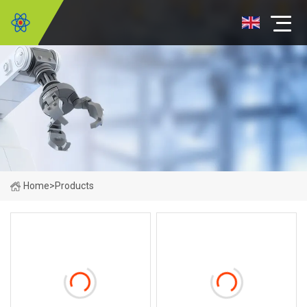
Home
>
Products