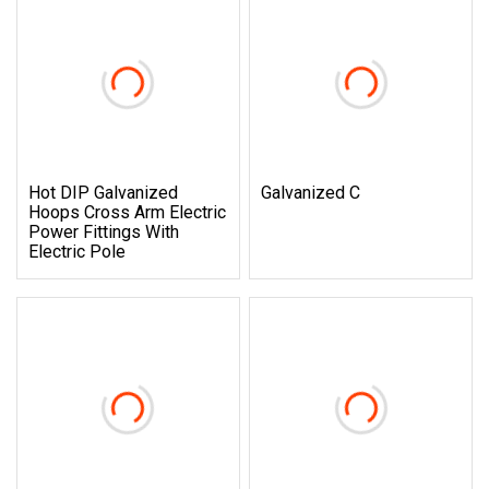
Hot DIP Galvanized
Galvanized C
Hoops Cross Arm Electric
Power Fittings With
Electric Pole