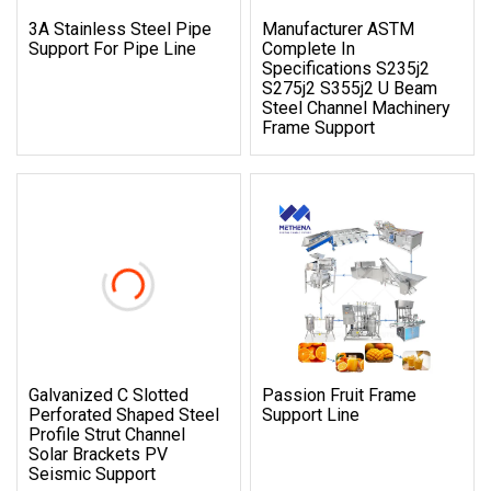
3A Stainless Steel Pipe
Manufacturer ASTM
Support For Pipe Line
Complete In
Specifications S235j2
S275j2 S355j2 U Beam
Steel Channel Machinery
Frame Support
Galvanized C Slotted
Passion Fruit Frame
Perforated Shaped Steel
Support Line
Profile Strut Channel
Solar Brackets PV
Seismic Support