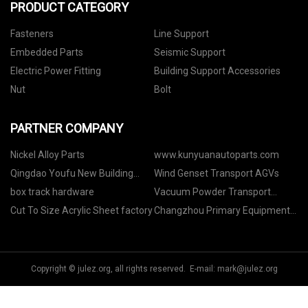
PRODUCT CATEGORY
Fasteners
Line Support
Embedded Parts
Seismic Support
Electric Power Fitting
Building Support Accessories
Nut
Bolt
PARTNER COMPANY
Nickel Alloy Parts
www.kunyuanautoparts.com
Qingdao Youfu New Building
Wind Genset Transport AGVs
Materials Co. LTD
box track hardware
Vacuum Powder Transport
System price
Cut To Size Acrylic Sheet factory
Changzhou Primary Equipment
Co.,Ltd
Copyright © julez.org, all rights reserved. E-mail:
mark@julez.org