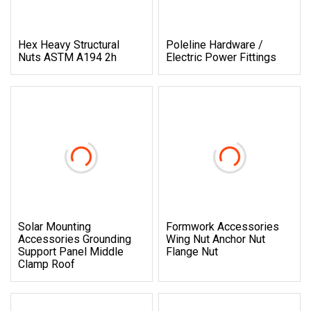
Hex Heavy Structural
Poleline Hardware /
Nuts ASTM A194 2h
Electric Power Fittings
Solar Mounting
Formwork Accessories
Accessories Grounding
Wing Nut Anchor Nut
Support Panel Middle
Flange Nut
Clamp Roof