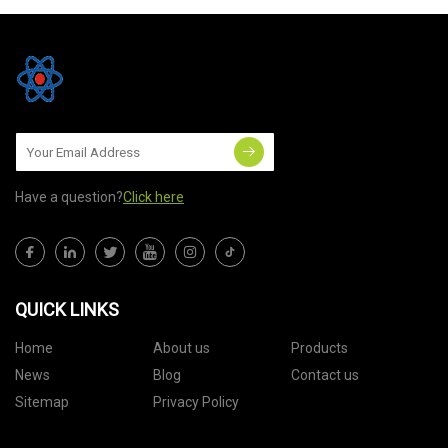
Have a question?
Click here
QUICK LINKS
Home
About us
Products
News
Blog
Contact us
Sitemap
Privacy Policy