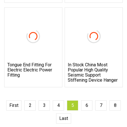
Tongue End Fitting For
In Stock China Most
Electric Electric Power
Popular High Quality
Fitting
Seismic Support
Stiffening Device Hanger
First
2
3
4
5
6
7
8
Last