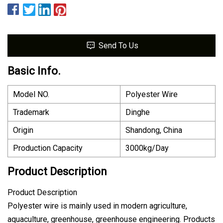
Send To Us
Basic Info.
Model NO.
Polyester Wire
Trademark
Dinghe
Origin
Shandong, China
Production Capacity
3000kg/Day
Product Description
Product Description
Polyester wire is mainly used in modern agriculture,
aquaculture, greenhouse, greenhouse engineering. Products