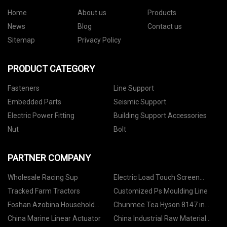
Home
About us
Products
News
Blog
Contact us
Sitemap
Privacy Policy
PRODUCT CATEGORY
Fasteners
Line Support
Embedded Parts
Seismic Support
Electric Power Fitting
Building Support Accessories
Nut
Bolt
PARTNER COMPANY
Wholesale Racing Sup
Electric Load Touch Screen
Universal Hardness Tester
Tracked Farm Tractors
Customized Ps Moulding Line
factory
Foshan Azobina Household
Chunmee Tea Hyson 8147 in
Products Co. , Ltd
stock
China Marine Linear Actuator
China Industrial Raw Material