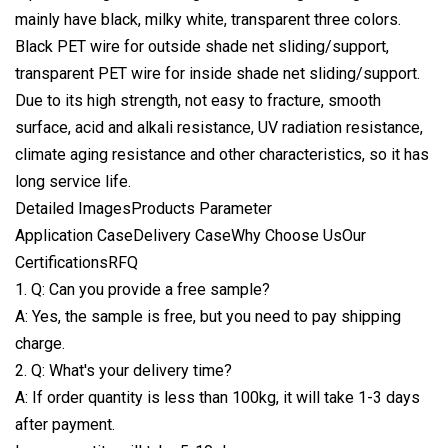
mainly have black, milky white, transparent three colors.
Black PET wire for outside
shade net sliding/support,
transparent PET wire for inside shade net sliding/support.
Due to its high strength, not easy to fracture, smooth
surface, acid and alkali resistance, UV radiation resistance,
climate aging resistance and other characteristics, so it has
long service life.
Detailed ImagesProducts Parameter
Application CaseDelivery CaseWhy Choose UsOur
CertificationsRFQ
1. Q: Can you provide a free sample?
A: Yes, the sample is free, but you need to pay shipping
charge.
2. Q: What's your delivery time?
A: If order quantity is less than 100kg, it will take 1-3 days
after payment.