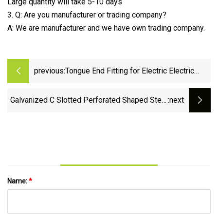
Large quantity will take 5-10 days
3. Q: Are you manufacturer or trading company?
A: We are manufacturer and we have own trading company.
previous:
Tongue End Fitting for Electric Electric
Power Fitting
Galvanized C Slotted Perforated Shaped Steel
:next
Profile Strut Channel Solar Brackets PV
Seismic Support
Name:
*