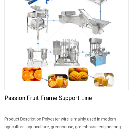
Passion Fruit Frame Support Line
Product Description Polyester wire is mainly used in modern
agriculture, aquaculture, greenhouse, greenhouse engineering