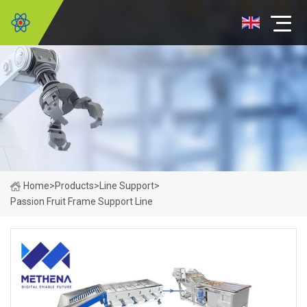
Home
>
Products
>
Line Support
>
Passion Fruit Frame Support Line