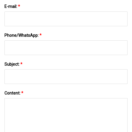
E-mail:
*
Phone/WhatsApp:
*
Subject:
*
Content:
*