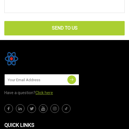
SEND TO US
Have a question?
Click here
QUICK LINKS