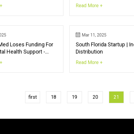
in Bolt World Record |
Small Intestinal Microe
+
Read More +
T
| Scientific Reports
2025
Mar 11, 2025
 Med Loses Funding For
South Florida Startup | In
al Health Support -
Distribution
ws - The Jerusalem Post
+
Read More +
first
18
19
20
21