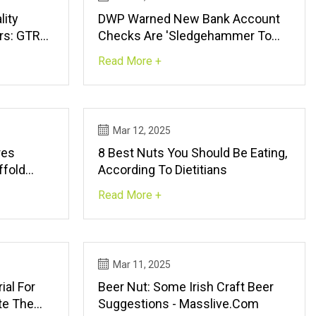
lity
DWP Warned New Bank Account
rs: GTRO
Checks Are 'sledgehammer To
Crack Tiniest Nut'
Read More +
Mar 12, 2025
res
8 Best Nuts You Should Be Eating,
ffold
According To Dietitians
n For
Read More +
jects |
Mar 11, 2025
ial For
Beer Nut: Some Irish Craft Beer
ate The
Suggestions - Masslive.com