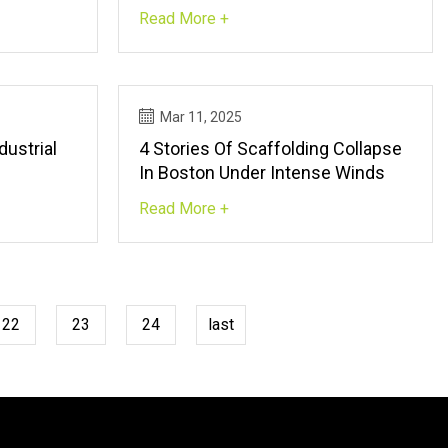
nvironment
Read More +
Mar 11, 2025
dustrial
4 Stories Of Scaffolding Collapse
In Boston Under Intense Winds
Read More +
22
23
24
last