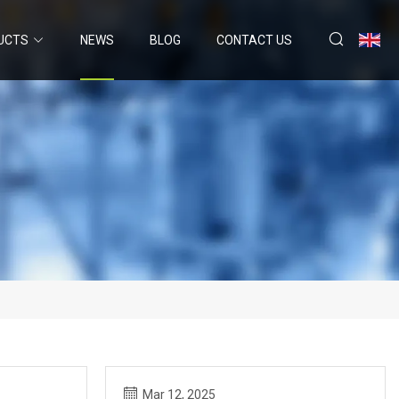
UCTS
NEWS
BLOG
CONTACT US
Mar 12, 2025