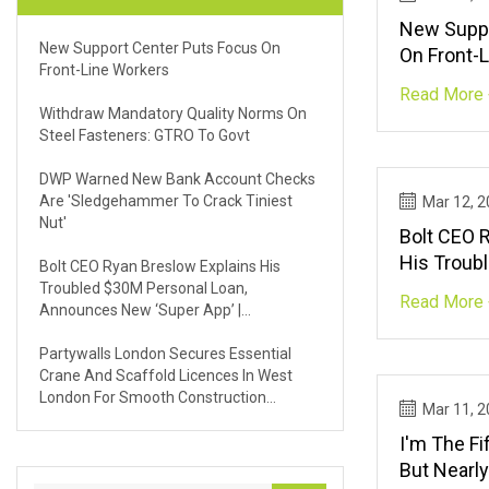
New Suppo
New Support Center Puts Focus On
On Front-
Front-Line Workers
Read More 
Withdraw Mandatory Quality Norms On
Steel Fasteners: GTRO To Govt
DWP Warned New Bank Account Checks
Are 'sledgehammer To Crack Tiniest
Mar 12, 
Nut'
Bolt CEO 
His Troub
Bolt CEO Ryan Breslow Explains His
Announces
Troubled $30M Personal Loan,
Read More 
Announces New ‘super App’ |
TechCrun
TechCrunch
Partywalls London Secures Essential
Crane And Scaffold Licences In West
London For Smooth Construction
Mar 11, 
Projects | FinancialContent
I'm The Fi
But Nearly