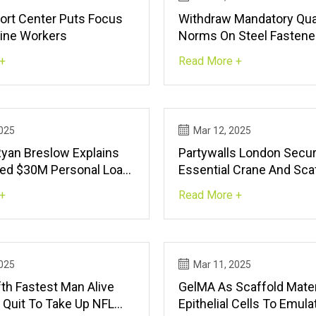
rt Center Puts Focus
Withdraw Mandatory Qua
Line Workers
Norms On Steel Fastene
To Govt
+
Read More +
2025
Mar 12, 2025
Ryan Breslow Explains
Partywalls London Secu
led $30M Personal Loan,
Essential Crane And Sca
 New ‘super App’ |
Licences In West Londo
+
Read More +
ch
Smooth Construction Pro
FinancialContent
2025
Mar 11, 2025
fth Fastest Man Alive
GelMA As Scaffold Mater
 Quit To Take Up NFL
Epithelial Cells To Emul