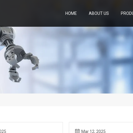
HOME
ABOUT US
PROD
2025
Mar 12, 2025