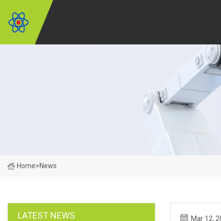
Home
>
News
LATEST NEWS
Mar 12, 