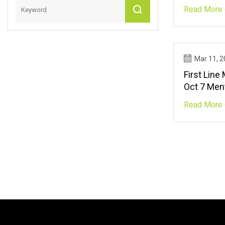
Before Usa
Read More 
TalkSPOR
Mar 11, 
First Line
Oct 7 Ment
Israel Ne
Read More 