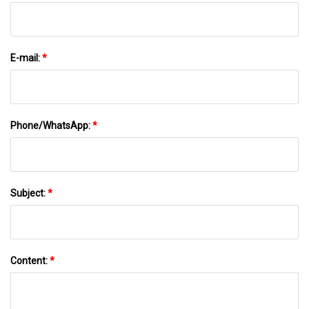
E-mail:
*
Phone/WhatsApp:
*
Subject:
*
Content:
*