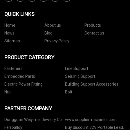
QUICK LINKS
Home
About us
Products
News
Blog
Contact us
Sitemap
Privacy Policy
PRODUCT CATEGORY
Fasteners
Line Support
Embedded Parts
Seismic Support
Electric Power Fitting
Building Support Accessories
Nut
Bolt
PARTNER COMPANY
Dongguan Weiyimei Jewelry Co.,
www.suppliermachines.com
Ltd
Ferroalloy
Buy discount 72V Portable Lead