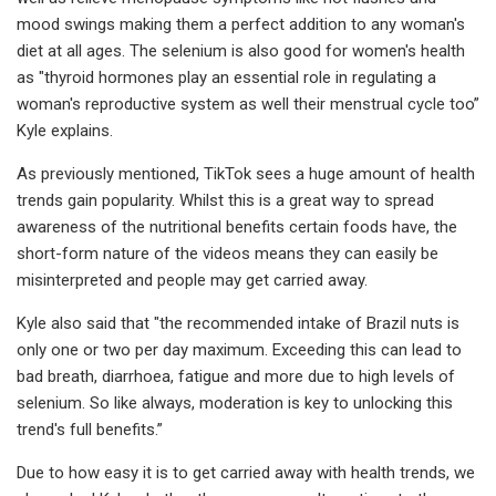
mood swings making them a perfect addition to any woman's
diet at all ages. The selenium is also good for women's health
as "thyroid hormones play an essential role in regulating a
woman's reproductive system as well their menstrual cycle too”
Kyle explains.
As previously mentioned, TikTok sees a huge amount of health
trends gain popularity. Whilst this is a great way to spread
awareness of the nutritional benefits certain foods have, the
short-form nature of the videos means they can easily be
misinterpreted and people may get carried away.
Kyle also said that "the recommended intake of Brazil nuts is
only one or two per day maximum. Exceeding this can lead to
bad breath, diarrhoea, fatigue and more due to high levels of
selenium. So like always, moderation is key to unlocking this
trend's full benefits.”
Due to how easy it is to get carried away with health trends, we