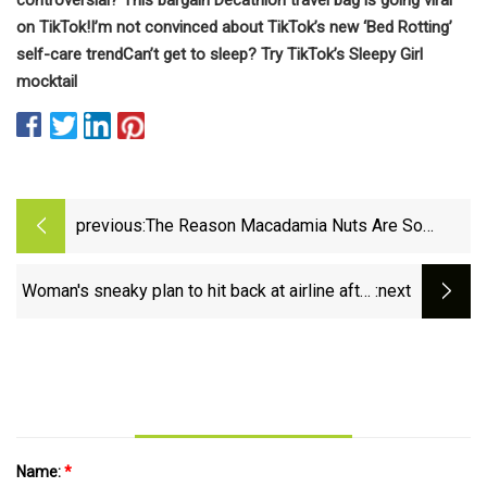
on TikTok!
I’m not convinced about TikTok’s new ‘Bed Rotting’
self-care trend
Can’t get to sleep? Try TikTok’s Sleepy Girl
mocktail
previous:
The Reason Macadamia Nuts Are So
Expensive
Woman's sneaky plan to hit back at airline after
:next
staff 'ignored' her nut allergy
Name:
*