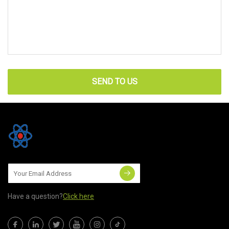
SEND TO US
Have a question?
Click here