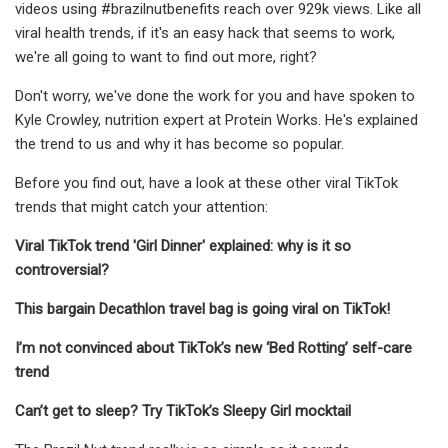
videos using #brazilnutbenefits reach over 929k views. Like all
viral health trends, if it's an easy hack that seems to work,
we're all going to want to find out more, right?
Don't worry, we've done the work for you and have spoken to
Kyle Crowley, nutrition expert at Protein Works. He's explained
the trend to us and why it has become so popular.
Before you find out, have a look at these other viral TikTok
trends that might catch your attention:
Viral TikTok trend 'Girl Dinner' explained: why is it so
controversial?
This bargain Decathlon travel bag is going viral on TikTok!
I’m not convinced about TikTok’s new ‘Bed Rotting’ self-care
trend
Can’t get to sleep? Try TikTok’s Sleepy Girl mocktail