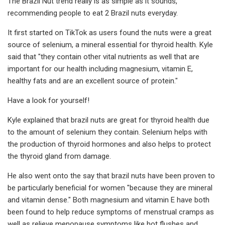
The Brazil Nut trend really is as simple as it sounds,
recommending people to eat 2 Brazil nuts everyday.
It first started on TikTok as users found the nuts were a great
source of selenium, a mineral essential for thyroid health. Kyle
said that "they contain other vital nutrients as well that are
important for our health including magnesium, vitamin E,
healthy fats and are an excellent source of protein."
Have a look for yourself!
Kyle explained that brazil nuts are great for thyroid health due
to the amount of selenium they contain. Selenium helps with
the production of thyroid hormones and also helps to protect
the thyroid gland from damage.
He also went onto the say that brazil nuts have been proven to
be particularly beneficial for women "because they are mineral
and vitamin dense." Both magnesium and vitamin E have both
been found to help reduce symptoms of menstrual cramps as
well as relieve menopause symptoms like hot flushes and