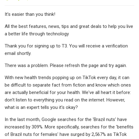
It's easier than you think!
All the best features, news, tips and great deals to help you live
a better life through technology
Thank you for signing up to T3. You will receive a verification
email shortly.
There was a problem. Please refresh the page and try again.
With new health trends popping up on TikTok every day, it can
be difficult to separate fact from fiction and know which ones
are actually beneficial for your health. We've all heart it before:
don't listen to everything you read on the internet. However,
what is an expert tells you it's okay?
In the last month, Google searches for the 'Brazil nuts' have
increased by 309%. More specifically, searches for the 'benefits
of Brazil nuts for females' have surged by 2,567% as TikTok