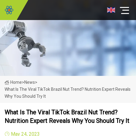
Home
>
News
>
What Is The Viral TikTok Brazil Nut Trend? Nutrition Expert Reveals
Why You Should Try It
What Is The Viral TikTok Brazil Nut Trend?
Nutrition Expert Reveals Why You Should Try It
May 24, 2023