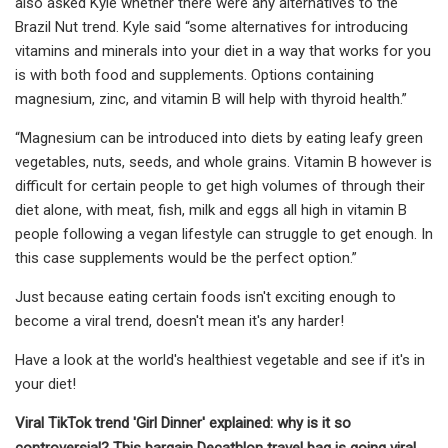
also asked Kyle whether there were any alternatives to the
Brazil Nut trend. Kyle said “some alternatives for introducing
vitamins and minerals into your diet in a way that works for you
is with both food and supplements. Options containing
magnesium, zinc, and vitamin B will help with thyroid health.”
“Magnesium can be introduced into diets by eating leafy green
vegetables, nuts, seeds, and whole grains. Vitamin B however is
difficult for certain people to get high volumes of through their
diet alone, with meat, fish, milk and eggs all high in vitamin B
people following a vegan lifestyle can struggle to get enough. In
this case supplements would be the perfect option.”
Just because eating certain foods isn't exciting enough to
become a viral trend, doesn't mean it's any harder!
Have a look at the world's healthiest vegetable and see if it's in
your diet!
Viral TikTok trend 'Girl Dinner' explained: why is it so
controversial?
This bargain Decathlon travel bag is going viral