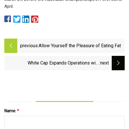
April.
previous:
Allow Yourself the Pleasure of Eating Fat
White Cap Expands Operations with
:next
Acquisition of Kris-Con Supply &amp;
Fasteners
Name:
*