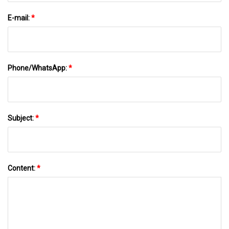
E-mail:
*
Phone/WhatsApp:
*
Subject:
*
Content:
*