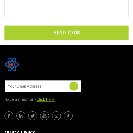
SEND TO US
Have a question?
Click here
QUICK LINKS