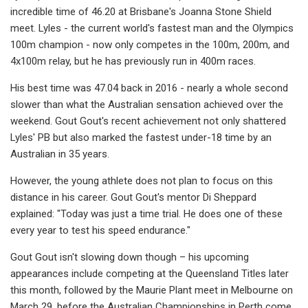
incredible time of 46.20 at Brisbane's Joanna Stone Shield
meet. Lyles - the current world's fastest man and the Olympics
100m champion - now only competes in the 100m, 200m, and
4x100m relay, but he has previously run in 400m races.
His best time was 47.04 back in 2016 - nearly a whole second
slower than what the Australian sensation achieved over the
weekend. Gout Gout's recent achievement not only shattered
Lyles' PB but also marked the fastest under-18 time by an
Australian in 35 years.
However, the young athlete does not plan to focus on this
distance in his career. Gout Gout's mentor Di Sheppard
explained: "Today was just a time trial. He does one of these
every year to test his speed endurance."
Gout Gout isn't slowing down though – his upcoming
appearances include competing at the Queensland Titles later
this month, followed by the Maurie Plant meet in Melbourne on
March 29, before the Australian Championships in Perth come