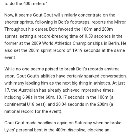
to do the 400 meters."
Now, it seems Gout Gout will similarly concentrate on the
shorter sprints, following in Bolt's footsteps, reports the Mirror.
Throughout his career, Bolt favored the 100m and 200m
sprints, setting a record-breaking time of 9.58 seconds in the
former at the 2009 World Athletics Championships in Berlin. He
also set the 200m sprint record of 19.19 seconds at the same
event.
While no one seems poised to break Bolt's records anytime
soon, Gout Gout's abilities have certainly sparked conversation,
with many labeling him as the next big thing in athletics. At just
17, the Australian has already achieved impressive times,
including 6.98s in the 60m, 10.17 seconds in the 100m (a
continental U18 best), and 20.04 seconds in the 200m (a
national record for the event).
Gout Gout made headlines again on Saturday when he broke
Lyles' personal best in the 400m discipline, clocking an