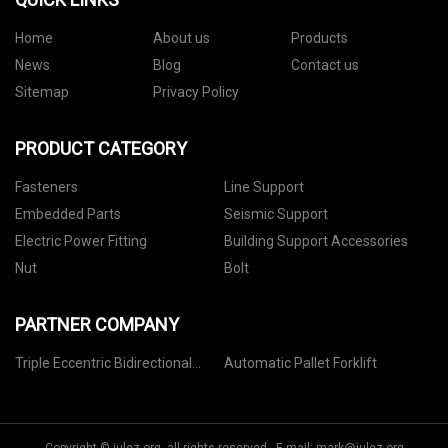
Home
About us
Products
News
Blog
Contact us
Sitemap
Privacy Policy
PRODUCT CATEGORY
Fasteners
Line Support
Embedded Parts
Seismic Support
Electric Power Fitting
Building Support Accessories
Nut
Bolt
PARTNER COMPANY
Triple Eccentric Bidirectional
Automatic Pallet Forklift
Dense Butterfly Valve factory