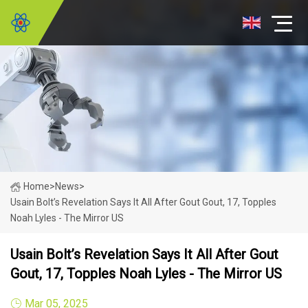
Home
>
News
>
Usain Bolt’s Revelation Says It All After Gout Gout, 17, Topples
Noah Lyles - The Mirror US
Usain Bolt’s Revelation Says It All After Gout
Gout, 17, Topples Noah Lyles - The Mirror US
Mar 05, 2025