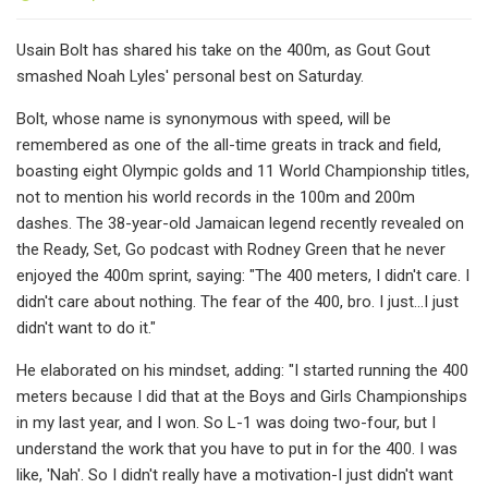
Usain Bolt has shared his take on the 400m, as Gout Gout
smashed Noah Lyles' personal best on Saturday.
Bolt, whose name is synonymous with speed, will be
remembered as one of the all-time greats in track and field,
boasting eight Olympic golds and 11 World Championship titles,
not to mention his world records in the 100m and 200m
dashes. The 38-year-old Jamaican legend recently revealed on
the Ready, Set, Go podcast with Rodney Green that he never
enjoyed the 400m sprint, saying: "The 400 meters, I didn't care. I
didn't care about nothing. The fear of the 400, bro. I just...I just
didn't want to do it."
He elaborated on his mindset, adding: "I started running the 400
meters because I did that at the Boys and Girls Championships
in my last year, and I won. So L-1 was doing two-four, but I
understand the work that you have to put in for the 400. I was
like, 'Nah'. So I didn't really have a motivation-I just didn't want