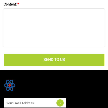
Content:
*
SEND TO US