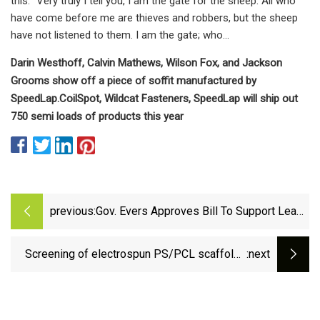
this: “Very truly I tell you, I am the gate for the sheep. All who
have come before me are thieves and robbers, but the sheep
have not listened to them. I am the gate; who…
Darin Westhoff, Calvin Mathews, Wilson Fox, and Jackson
Grooms show off a piece of soffit manufactured by
SpeedLap.
CoilSpot, Wildcat Fasteners, SpeedLap will ship out
750 semi loads of products this year
previous:
Gov. Evers Approves Bill To Support Lead
Service Line Replacement In Superior |
Recent News | DrydenWire.com
Screening of electrospun PS/PCL scaffolds
:next
for three-dimensional triple negative breast
cancer cell culture: impact of solvent,
hydrophobicity, and setup orientation |