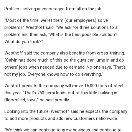
Problem-solving is encouraged from all on the job.
“Most of the time, we let them (our employees) solve
problems,” Westhoff said. “We ask for three solutions to a
problem and then ask, ‘What is the best possible solution?
What do you think?”
Westhoff said the company also benefits from cross-training.
“Calvin has done much of this so the guys can jump in and do
others’ jobs when needed due to demand. No one says, ‘That’s
not my job.’ Everyone knows how to do everything.”
Westoff predicts the company will move 15,000 tons of steel
this year. “That’s 750 semi loads out of this little building in
Bloomfield, Iowa,” he said proudly.
Looking into the future, Westhoff said he expects the company
to add more products and add new customers nationwide.
“We think we can continue to grow business and continue to