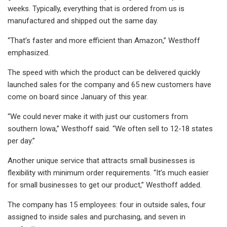
weeks. Typically, everything that is ordered from us is
manufactured and shipped out the same day.
“That’s faster and more efficient than Amazon,” Westhoff
emphasized.
The speed with which the product can be delivered quickly
launched sales for the company and 65 new customers have
come on board since January of this year.
“We could never make it with just our customers from
southern Iowa,” Westhoff said. “We often sell to 12-18 states
per day.”
Another unique service that attracts small businesses is
flexibility with minimum order requirements. “It’s much easier
for small businesses to get our product,” Westhoff added.
The company has 15 employees: four in outside sales, four
assigned to inside sales and purchasing, and seven in