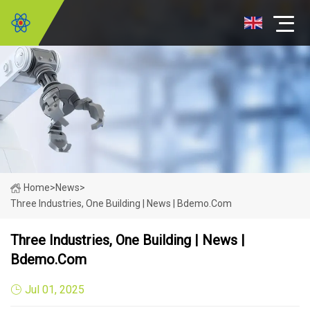
Home
>
News
>
Three Industries, One Building | News | Bdemo.com
Three Industries, One Building | News |
Bdemo.com
Jul 01, 2025