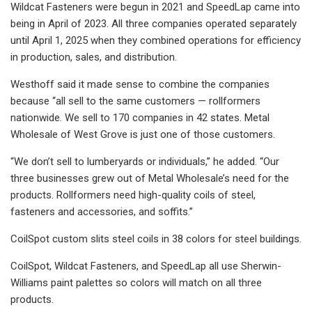
Wildcat Fasteners were begun in 2021 and SpeedLap came into
being in April of 2023. All three companies operated separately
until April 1, 2025 when they combined operations for efficiency
in production, sales, and distribution.
Westhoff said it made sense to combine the companies
because “all sell to the same customers — rollformers
nationwide. We sell to 170 companies in 42 states. Metal
Wholesale of West Grove is just one of those customers.
“We don’t sell to lumberyards or individuals,” he added. “Our
three businesses grew out of Metal Wholesale’s need for the
products. Rollformers need high-quality coils of steel,
fasteners and accessories, and soffits.”
CoilSpot custom slits steel coils in 38 colors for steel buildings.
CoilSpot, Wildcat Fasteners, and SpeedLap all use Sherwin-
Williams paint palettes so colors will match on all three
products.