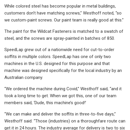
While colored steel has become popular in metal buildings,
customers don’t have matching screws,” Westhoff noted, “so
we custom-paint screws. Our paint team is really good at this.”
The paint for the Wildcat Fasteners is matched to a swatch of
steel, and the screws are spray-painted in batches of 850.
SpeedLap grew out of a nationwide need for cut-to-order
soffits in multiple colors. SpeedLap has one of only two
machines in the U.S. designed for this purpose and that
machine was designed specifically for the local industry by an
Australian company.
“We ordered the machine during Covid,” Westhoff said, “and it
took a long time to get. When we got this, one of our team
members said, ‘Dude, this machine’s good!’
“We can make and deliver the soffits in three-to-five days,”
Westhoff said. “Those (industries) on a thoroughfare route can
get it in 24 hours. The industry average for delivery is two to six