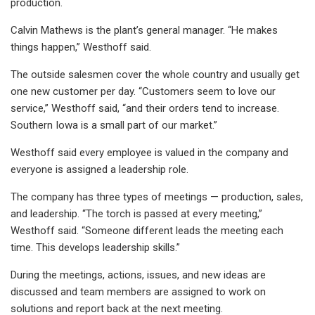
production.
Calvin Mathews is the plant’s general manager. “He makes
things happen,” Westhoff said.
The outside salesmen cover the whole country and usually get
one new customer per day. “Customers seem to love our
service,” Westhoff said, “and their orders tend to increase.
Southern Iowa is a small part of our market.”
Westhoff said every employee is valued in the company and
everyone is assigned a leadership role.
The company has three types of meetings — production, sales,
and leadership. “The torch is passed at every meeting,”
Westhoff said. “Someone different leads the meeting each
time. This develops leadership skills.”
During the meetings, actions, issues, and new ideas are
discussed and team members are assigned to work on
solutions and report back at the next meeting.