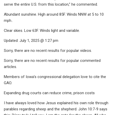
serve the entire U.S. from this location,” he commented.
Abundant sunshine. High around 85F. Winds NNW at 5 to 10
mph..
Clear skies. Low 63F. Winds light and variable.
Updated: July 1, 2025 @ 1:27 pm
Sorry, there are no recent results for popular videos.
Sorry, there are no recent results for popular commented
articles.
Members of Iowa’s congressional delegation love to cite the
GAO.
Expanding drug courts can reduce crime, prison costs
I have always loved how Jesus explained his own role through
parables regarding sheep and the shepherd. John 10:7-9 says