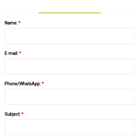
Scientific Reports
Name:
*
E-mail:
*
Phone/WhatsApp:
*
Subject:
*