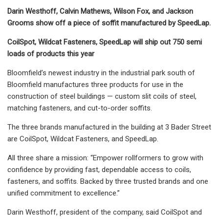
Darin Westhoff, Calvin Mathews, Wilson Fox, and Jackson
Grooms show off a piece of soffit manufactured by SpeedLap.
CoilSpot, Wildcat Fasteners, SpeedLap will ship out 750 semi
loads of products this year
Bloomfield’s newest industry in the industrial park south of
Bloomfield manufactures three products for use in the
construction of steel buildings — custom slit coils of steel,
matching fasteners, and cut-to-order soffits.
The three brands manufactured in the building at 3 Bader Street
are CoilSpot, Wildcat Fasteners, and SpeedLap.
All three share a mission: “Empower rollformers to grow with
confidence by providing fast, dependable access to coils,
fasteners, and soffits. Backed by three trusted brands and one
unified commitment to excellence.”
Darin Westhoff, president of the company, said CoilSpot and