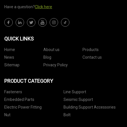
Have a question?
Click here
QUICK LINKS
Home
About us
Products
News
Blog
Contact us
Sitemap
Privacy Policy
PRODUCT CATEGORY
Fasteners
Line Support
Embedded Parts
Seismic Support
Electric Power Fitting
Building Support Accessories
Nut
Bolt