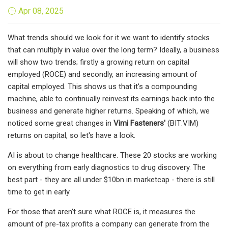
Apr 08, 2025
What trends should we look for it we want to identify stocks
that can multiply in value over the long term? Ideally, a business
will show two trends; firstly a growing return on capital
employed (ROCE) and secondly, an increasing amount of
capital employed. This shows us that it's a compounding
machine, able to continually reinvest its earnings back into the
business and generate higher returns. Speaking of which, we
noticed some great changes in
Vimi Fasteners'
(BIT:VIM)
returns on capital, so let's have a look.
AI is about to change healthcare. These 20 stocks are working
on everything from early diagnostics to drug discovery. The
best part - they are all under $10bn in marketcap - there is still
time to get in early.
For those that aren't sure what ROCE is, it measures the
amount of pre-tax profits a company can generate from the