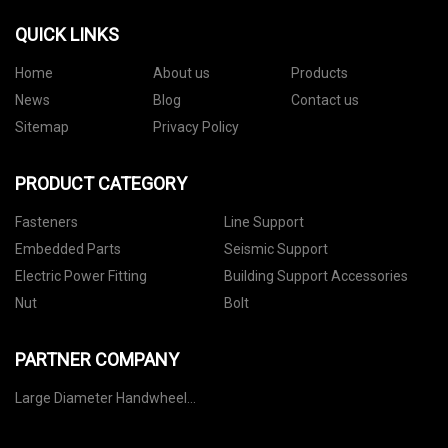
QUICK LINKS
Home
About us
Products
News
Blog
Contact us
Sitemap
Privacy Policy
PRODUCT CATEGORY
Fasteners
Line Support
Embedded Parts
Seismic Support
Electric Power Fitting
Building Support Accessories
Nut
Bolt
PARTNER COMPANY
Large Diameter Handwheel
manufacturers