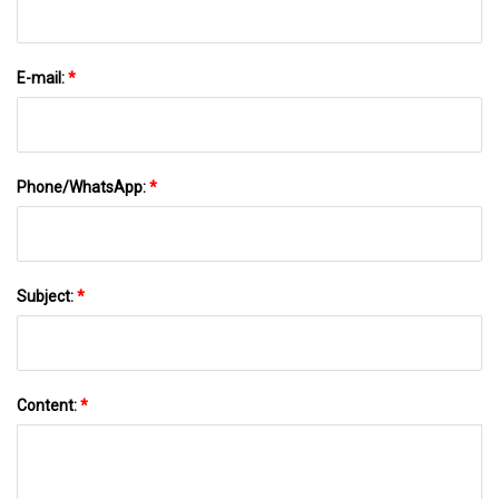
E-mail:
*
Phone/WhatsApp:
*
Subject:
*
Content:
*