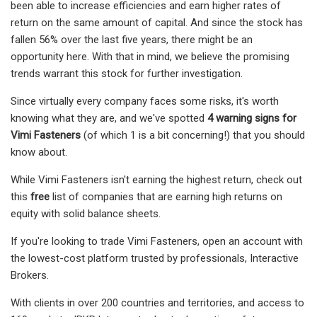
been able to increase efficiencies and earn higher rates of
return on the same amount of capital. And since the stock has
fallen 56% over the last five years, there might be an
opportunity here. With that in mind, we believe the promising
trends warrant this stock for further investigation.
Since virtually every company faces some risks, it's worth
knowing what they are, and we've spotted
4 warning signs for
Vimi Fasteners
(of which 1 is a bit concerning!) that you should
know about.
While Vimi Fasteners isn't earning the highest return, check out
this
free
list of companies that are earning high returns on
equity with solid balance sheets.
If you're looking to trade Vimi Fasteners, open an account with
the lowest-cost platform trusted by professionals, Interactive
Brokers.
With clients in over 200 countries and territories, and access to