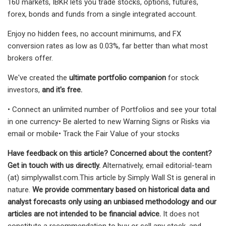
160 markets, IBKR lets you trade stocks, options, futures,
forex, bonds and funds from a single integrated account.
Enjoy no hidden fees, no account minimums, and FX
conversion rates as low as 0.03%, far better than what most
brokers offer.
We've created the
ultimate portfolio companion
for stock
investors,
and it's free.
• Connect an unlimited number of Portfolios and see your total
in one currency• Be alerted to new Warning Signs or Risks via
email or mobile• Track the Fair Value of your stocks
Have feedback on this article? Concerned about the content?
Get in touch
with us directly.
Alternatively, email editorial-team
(at) simplywallst.com.This article by Simply Wall St is general in
nature.
We provide commentary based on historical data and
analyst forecasts only using an unbiased methodology and our
articles are not intended to be financial advice.
It does not
constitute a recommendation to buy or sell any stock, and