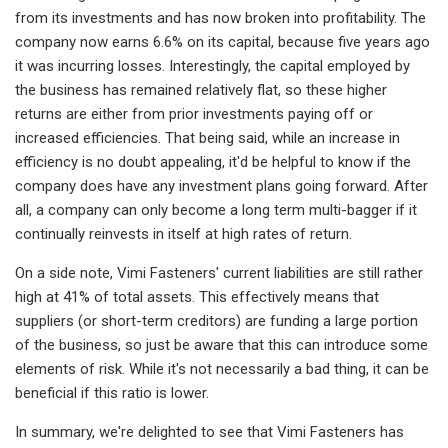
from its investments and has now broken into profitability. The
company now earns 6.6% on its capital, because five years ago
it was incurring losses. Interestingly, the capital employed by
the business has remained relatively flat, so these higher
returns are either from prior investments paying off or
increased efficiencies. That being said, while an increase in
efficiency is no doubt appealing, it'd be helpful to know if the
company does have any investment plans going forward. After
all, a company can only become a long term multi-bagger if it
continually reinvests in itself at high rates of return.
On a side note, Vimi Fasteners' current liabilities are still rather
high at 41% of total assets. This effectively means that
suppliers (or short-term creditors) are funding a large portion
of the business, so just be aware that this can introduce some
elements of risk. While it's not necessarily a bad thing, it can be
beneficial if this ratio is lower.
In summary, we're delighted to see that Vimi Fasteners has