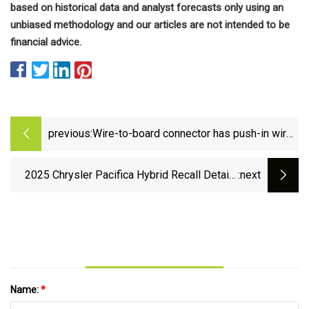
based on historical data and analyst forecasts only using an
unbiased methodology and our articles are not intended to be
financial advice.
previous:
Wire-to-board connector has push-in wire
sockets | Electronics News: Latest
Industry Trends &amp; Component
2025 Chrysler Pacifica Hybrid Recall Details
:next
Updates | Electronics Weekly
Explained - MoparInsiders
Name:
*