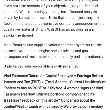
does not take account of your objectives, or your financial
situation. We aim to bring you long-term focused analysis
driven by fundamental data. Note that our analysis may not
factor in the latest price-sensitive company announcements or
qualitative material. Simply Wall St has no position in any
stocks mentioned.
Manufactures and supplies various fastener systems for the
automotive, industrial engine and vehicle, oil and gas, and
aerospace and motorsport markets in Italy and internationally.
Undervalued with reasonable growth potential.
Vimi Fasteners'
Return on Capital Employed = Earnings Before
Interest and Tax (EBIT) ÷ (Total Assets - Current Liabilities)
Vimi
Fasteners has an ROCE of 6.6%.
free.
4 warning signs for Vimi
Fasteners
free
New:
ultimate portfolio companion
and it's
free.
Have feedback on this article? Concerned about the
content?
Get in touch
with us directly.
We provide commentary