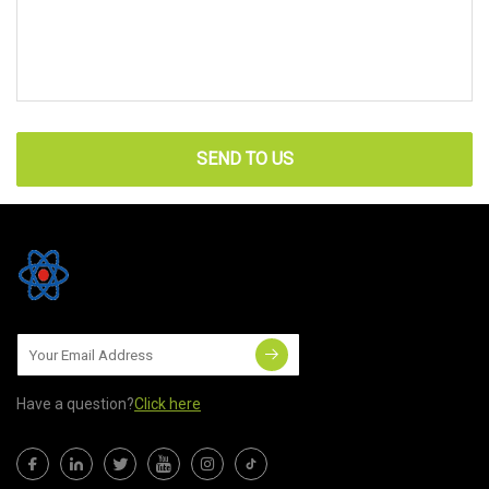
SEND TO US
Have a question?
Click here