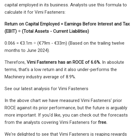
capital employed in its business. Analysts use this formula to
calculate it for Vimi Fasteners:
Return on Capital Employed = Earnings Before Interest and Tax
(EBIT) ÷ (Total Assets - Current Liabilities)
0.066 = €3.1m ÷ (€79m - €33m) (Based on the trailing twelve
months to June 2024).
Therefore,
Vimi Fasteners has an ROCE of 6.6%.
In absolute
terms, that's a low return and it also under-performs the
Machinery industry average of 8.9%.
See our latest analysis for Vimi Fasteners
In the above chart we have measured Vimi Fasteners' prior
ROCE against its prior performance, but the future is arguably
more important. If you'd like, you can check out the forecasts
from the analysts covering Vimi Fasteners for
free.
We're delighted to see that Vimi Fasteners is reaping rewards