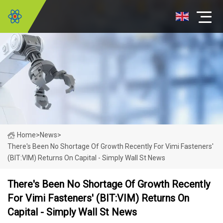
Home
>
News
>
There's Been No Shortage Of Growth Recently For Vimi Fasteners'
(BIT:VIM) Returns On Capital - Simply Wall St News
There's Been No Shortage Of Growth Recently
For Vimi Fasteners' (BIT:VIM) Returns On
Capital - Simply Wall St News