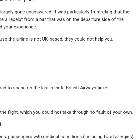
argely gone unanswered. It was particularly frustrating that the
me a receipt from a bar that was on the departure side of the
d your experience.
use the airline is not UK-based, they could not help you.
had to spend on the last-minute British Airways ticket.
 the flight, which you could not take through no fault of your own.
.
ons, passengers with medical conditions (including food allergies)