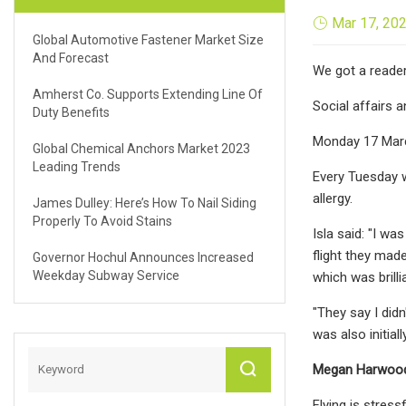
Mar 17, 20
Global Automotive Fastener Market Size
And Forecast
We got a reader 
Amherst Co. Supports Extending Line Of
Social affairs
Duty Benefits
Monday 17 Marc
Global Chemical Anchors Market 2023
Leading Trends
Every Tuesday w
allergy.
James Dulley: Here’s How To Nail Siding
Properly To Avoid Stains
Isla said: "I wa
flight they made
Governor Hochul Announces Increased
Weekday Subway Service
which was brilli
"They say I didn
was also initial
Megan Harwood-B
Flying is stres