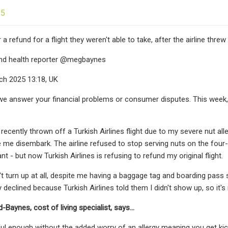
25
a refund for a flight they weren't able to take, after the airline threw
 and health reporter @megbaynes
h 2025 13:18, UK
e answer your financial problems or consumer disputes. This week, 
s recently thrown off a Turkish Airlines flight due to my severe nut all
 me disembark. The airline refused to stop serving nuts on the four-h
ant - but now Turkish Airlines is refusing to refund my original flight.
't turn up at all, despite me having a baggage tag and boarding pass 
ly declined because Turkish Airlines told them I didn't show up, so it's m
aynes, cost of living specialist, says...
sful enough without the added worry of an allergy meaning you get kic