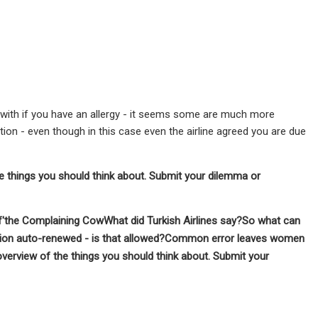
g with if you have an allergy - it seems some are much more
n - even though in this case even the airline agreed you are due
he things you should think about.
Submit your dilemma or
'
the Complaining Cow
What did Turkish Airlines say?
So what can
ption auto-renewed - is that allowed?Common error leaves women
 overview of the things you should think about.
Submit your