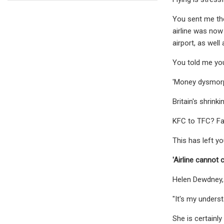
You sent me the
airline was now
airport, as wel
You told me you 
'Money dysmorph
Britain's shrin
KFC to TFC? Fa
This has left y
'Airline cannot 
Helen Dewdney
"It's my underst
She is certainl