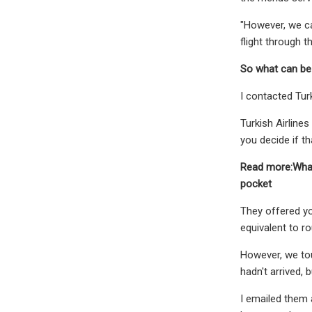
"However, we ca
flight through t
So what can be
I contacted Tur
Turkish Airlines
you decide if th
Read more:What
pocket
They offered yo
equivalent to r
However, we touc
hadn't arrived, 
I emailed them 