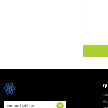
QU
Ho
Ab
Pr