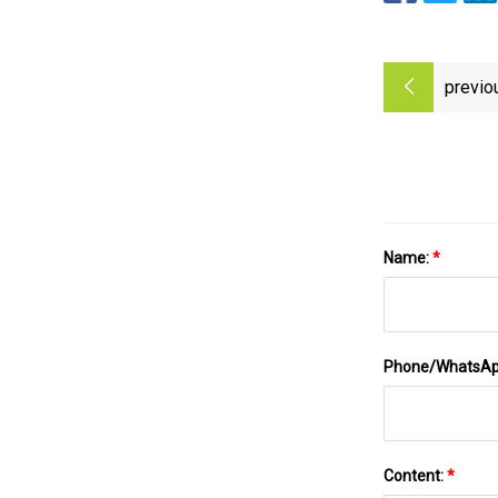
previo
Name:
*
Phone/WhatsA
Content:
*