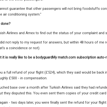
nnot guarantee that other passengers will not bring foodstuffs conta
he air conditioning system."
 done?
kish Airlines and Amex to find out the status of your complaint and se
 did not reply to my request for answers, but within 48 hours of me rea
at's a coincidence or not).
 it is really like to be a bodyguardMy match.com subscription aut
u a full refund of your flight (£524), which they said would be back 
oughly £500 - in compensation.
hed base over a month after Turkish Airlines said they had refunded th
but they disputed this. You even sent them copies of your credit card b
again - two days later, you were finally sent the refund for your flig