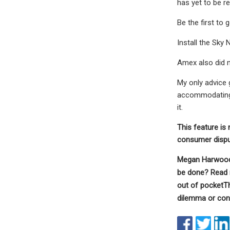
has yet to be re
Be the first to
Install the Sky
Amex also did n
My only advice 
accommodating t
it.
This feature is 
consumer disput
Megan Harwood-B
be done?
Read 
out of pocket
Th
dilemma or con