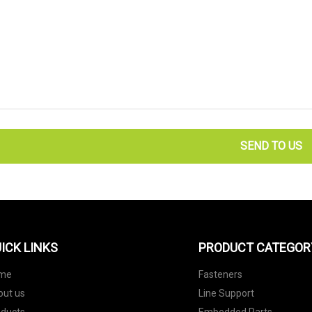
SEND TO US
ICK LINKS
PRODUCT CATEGOR
me
Fasteners
out us
Line Support
oducts
Embedded Parts