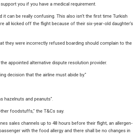
support you if you have a medical requirement.
it can be really confusing. This also isn't the first time Turkish
e all kicked off the flight because of their six-year-old daughter's
hat they were incorrectly refused boarding should complain to the
 the appointed alternative dispute resolution provider.
ng decision that the airline must abide by."
 as hazelnuts and peanuts".
other foodstuffs," the T&Cs say.
lines sales channels up to 48 hours before their flight, an allergen-
passenger with the food allergy and there shall be no changes in