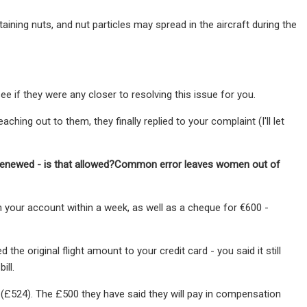
ining nuts, and nut particles may spread in the aircraft during the
e if they were any closer to resolving this issue for you.
ching out to them, they finally replied to your complaint (I'll let
o-renewed - is that allowed?Common error leaves women out of
in your account within a week, as well as a cheque for €600 -
e original flight amount to your credit card - you said it still
ill.
ht (£524). The £500 they have said they will pay in compensation