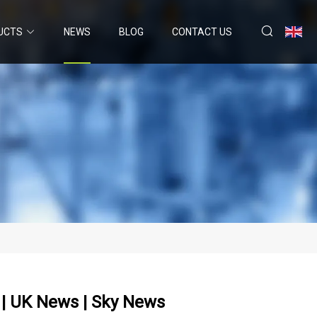
UCTS
NEWS
BLOG
CONTACT US
' | UK News | Sky News