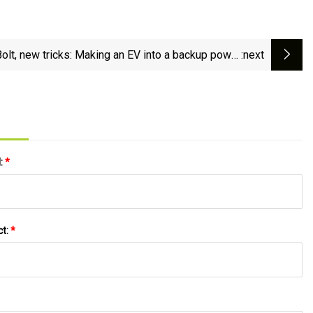
Bolt, new tricks: Making an EV into a backup power
:next
station with an inverter - Ars Technica
l:
*
ct:
*