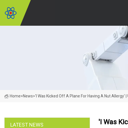
Home
>
News
>
'I Was Kicked Off A Plane For Having A Nut Allergy' 
'I Was Ki
LATEST NEWS