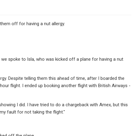
 them off for having a nut allergy.
we spoke to Isla, who was kicked off a plane for having a nut
ergy. Despite telling them this ahead of time, after I boarded the
our flight. I ended up booking another flight with British Airways -
showing I did. I have tried to do a chargeback with Amex, but this
y fault for not taking the flight."
ked off the plane.