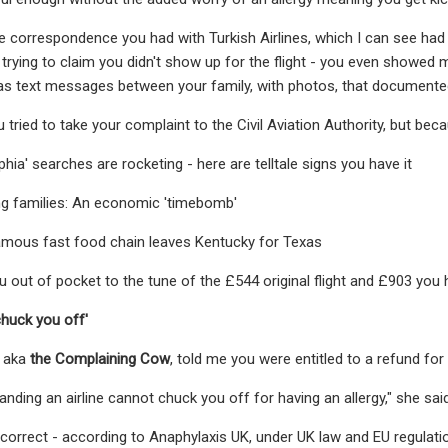
 correspondence you had with Turkish Airlines, which I can see had l
 trying to claim you didn't show up for the flight - you even showed 
l as text messages between your family, with photos, that documente
tried to take your complaint to the Civil Aviation Authority, but beca
ia' searches are rocketing - here are telltale signs you have it
king families: An economic 'timebomb'
mous fast food chain leaves Kentucky for Texas
ou out of pocket to the tune of the £544 original flight and £903 you 
chuck you off'
, aka
the Complaining Cow
, told me you were entitled to a refund for
anding an airline cannot chuck you off for having an allergy," she said
y correct - according to Anaphylaxis UK, under UK law and EU regulati