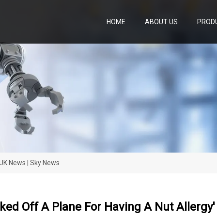
HOME
ABOUT US
PROD
| UK News | Sky News
cked Off A Plane For Having A Nut Allergy