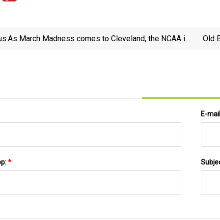
us:
As March Madness comes to Cleveland, the NCAA is
Old 
bracing for seismic change: What you need to know -
cleveland.com
E-mai
pp:
*
Subje