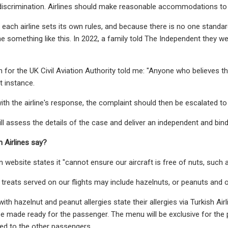
iscrimination. Airlines should make reasonable accommodations to 
 each airline sets its own rules, and because there is no one standard 
e something like this. In 2022, a family told The Independent they wer
for the UK Civil Aviation Authority told me: "Anyone who believes t
st instance.
with the airline's response, the complaint should then be escalated to
ll assess the details of the case and deliver an independent and bindi
h Airlines say?
wn website states it "cannot ensure our aircraft is free of nuts, such
treats served on our flights may include hazelnuts, or peanuts and 
ith hazelnut and peanut allergies state their allergies via Turkish Air
be made ready for the passenger. The menu will be exclusive for the 
ed to the other passengers.