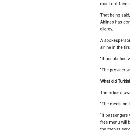
must not face d
That being said,
Airlines has don
allergy.
A spokesperson 
airline in the fir
"If unsatisfied 
"The provider wi
What did Turkis
The airline's o
"The meals and 
"If passengers w
free menu will 
the menus serv