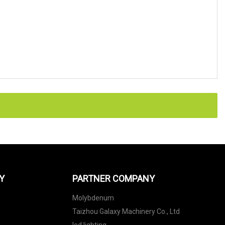
Y
PARTNER COMPANY
Molybdenum
Taizhou Galaxy Machinery Co., Ltd
led lighting