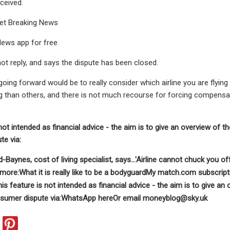
ceived.
 get Breaking News
 News app for free
ot reply, and says the dispute has been closed.
going forward would be to really consider which airline you are flyin
han others, and there is not much recourse for forcing compensatio
not intended as financial advice - the aim is to give an overview of t
e via:
aynes, cost of living specialist, says...
'Airline cannot chuck you off
more:What it is really like to be a bodyguardMy match.com subscri
is feature is not intended as financial advice - the aim is to give an
sumer dispute via:
WhatsApp here
Or email
moneyblog@sky.uk