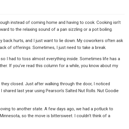
 through instead of coming home and having to cook. Cooking isn’t
rward to the relaxing sound of a pan sizzling or a pot boiling.
my back hurts, and I just want to lie down. My coworkers often ask
lack of offerings. Sometimes, I just need to take a break.
, so I had to toss almost everything inside. Sometimes life has a
ther. If you’ve read this column for a while, you know about my
e they closed. Just after walking through the door, I noticed
I shared last year using Pearson’s Salted Nut Rolls. Nut Goodie
oving to another state. A few days ago, we had a potluck to
Minnesota, so the move is bittersweet. I couldn’t think of a