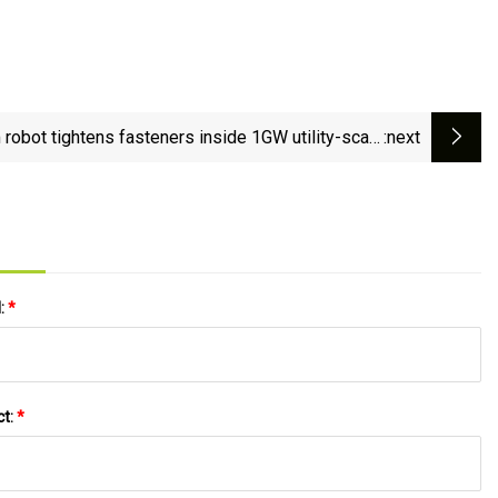
robot tightens fasteners inside 1GW utility-scale
:next
generator - The Robot Report
l:
*
ct:
*