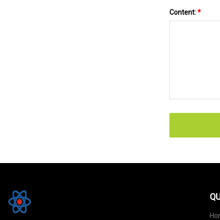
Content:
*
QU
Ho