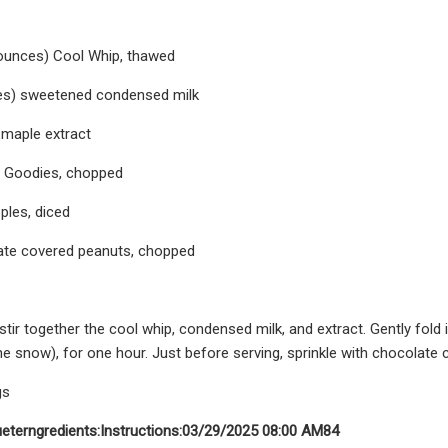
 ounces) Cool Whip, thawed
es) sweetened condensed milk
 maple extract
t Goodies, chopped
ples, diced
ate covered peanuts, chopped
 stir together the cool whip, condensed milk, and extract. Gently fold
the snow), for one hour. Just before serving, sprinkle with chocolate
gs
ueter
ngredients:
Instructions:
03/29/2025 08:00 AM
84