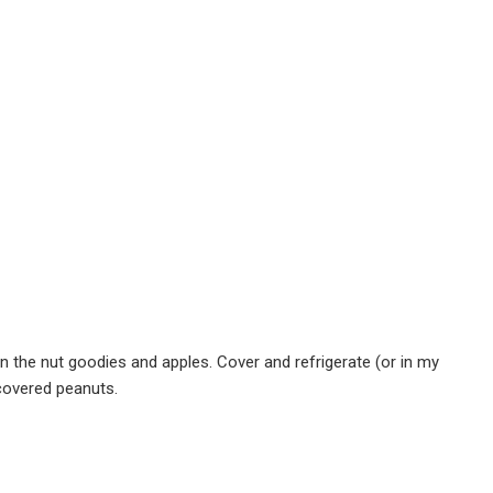
 in the nut goodies and apples. Cover and refrigerate (or in my
 covered peanuts.