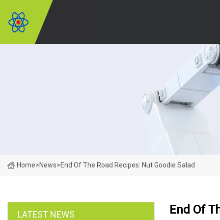
Home
>
News
>
End Of The Road Recipes: Nut Goodie Salad
End Of T
LATEST NEWS