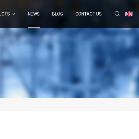
UCTS
NEWS
BLOG
CONTACT US