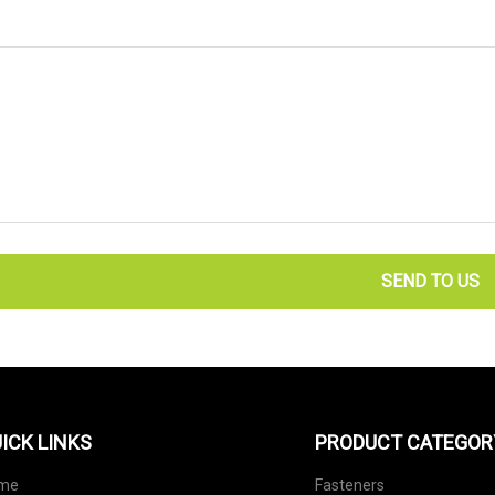
SEND TO US
ICK LINKS
PRODUCT CATEGOR
me
Fasteners