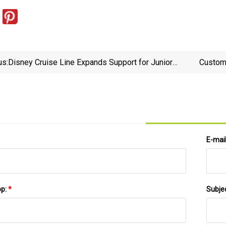
us:
Disney Cruise Line Expands Support for Junior
Custom 
Junkanoo - DCL Fan
E-mai
pp:
*
Subje