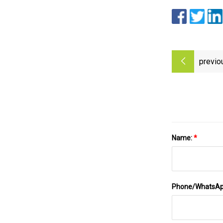
previo
Name:
*
Phone/WhatsA