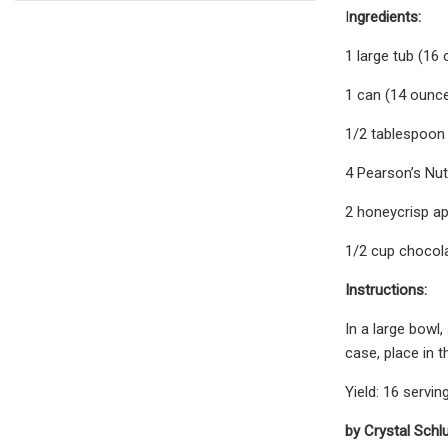
I
ngredients:
1 large tub (16
1 can (14 ounc
1/2 tablespoon
4 Pearson’s Nu
2 honeycrisp ap
1/2 cup chocol
Instructions:
In a large bowl,
case, place in 
Yield: 16 servin
by Crystal Schl