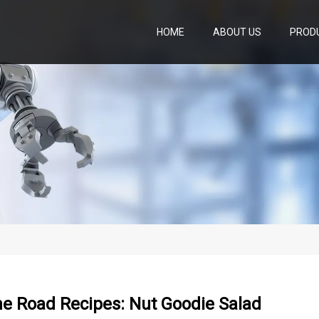
HOME
ABOUT US
PROD
he Road Recipes: Nut Goodie Salad