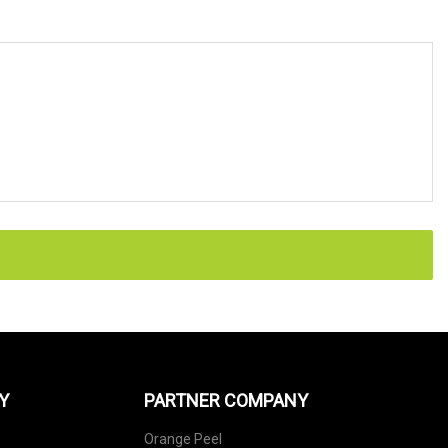
Y
PARTNER COMPANY
Orange Peel