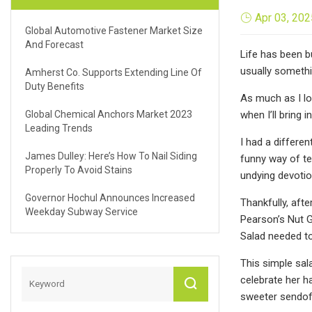
Apr 03, 202
Global Automotive Fastener Market Size
And Forecast
Life has been b
usually somethin
Amherst Co. Supports Extending Line Of
Duty Benefits
As much as I lo
Global Chemical Anchors Market 2023
when I’ll bring 
Leading Trends
I had a differe
James Dulley: Here’s How To Nail Siding
funny way of te
Properly To Avoid Stains
undying devotio
Governor Hochul Announces Increased
Thankfully, afte
Weekday Subway Service
Pearson’s Nut G
Salad needed t
This simple sal
celebrate her h
sweeter sendoff