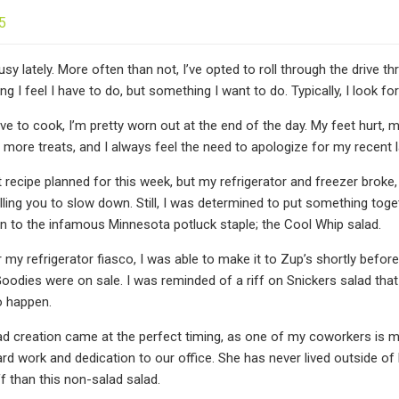
5
usy lately. More often than not, I’ve opted to roll through the drive
g I feel I have to do, but something I want to do. Typically, I look fo
ve to cook, I’m pretty worn out at the end of the day. My feet hurt, 
in more treats, and I always feel the need to apologize for my recent 
nt recipe planned for this week, but my refrigerator and freezer broke
lling you to slow down. Still, I was determined to put something toge
n to the infamous Minnesota potluck staple; the Cool Whip salad.
r my refrigerator fiasco, I was able to make it to Zup’s shortly befor
oodies were on sale. I was reminded of a riff on Snickers salad that 
o happen.
ad creation came at the perfect timing, as one of my coworkers is m
ard work and dedication to our office. She has never lived outside of 
 than this non-salad salad.