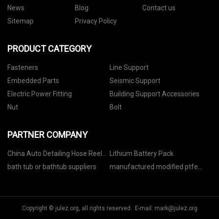
News
Blog
Contact us
Sitemap
Privacy Policy
PRODUCT CATEGORY
Fasteners
Line Support
Embedded Parts
Seismic Support
Electric Power Fitting
Building Support Accessories
Nut
Bolt
PARTNER COMPANY
China Auto Detailing Hose Reel
Lithium Battery Pack
factory
bath tub or bathtub suppliers
manufactured modified ptfe
parts OEM
Copyright © julez.org, all rights reserved. E-mail:
mark@julez.org