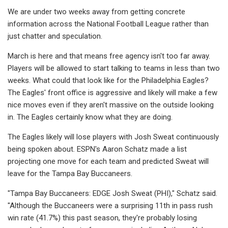
We are under two weeks away from getting concrete
information across the National Football League rather than
just chatter and speculation.
March is here and that means free agency isn't too far away.
Players will be allowed to start talking to teams in less than two
weeks. What could that look like for the Philadelphia Eagles?
The Eagles' front office is aggressive and likely will make a few
nice moves even if they aren't massive on the outside looking
in. The Eagles certainly know what they are doing.
The Eagles likely will lose players with Josh Sweat continuously
being spoken about. ESPN's Aaron Schatz made a list
projecting one move for each team and predicted Sweat will
leave for the Tampa Bay Buccaneers.
"Tampa Bay Buccaneers: EDGE Josh Sweat (PHI)," Schatz said.
"Although the Buccaneers were a surprising 11th in pass rush
win rate (41.7%) this past season, they're probably losing