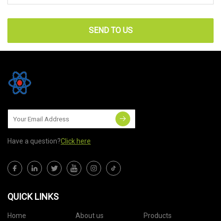
SEND TO US
Have a question?
Click here
QUICK LINKS
Home
About us
Products