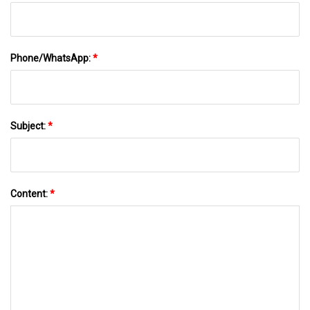
Phone/WhatsApp:
*
Subject:
*
Content:
*