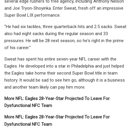
several edge rushers to free agency, including Anthony Nelson
and Joe Tryon-Shoyinka. Enter Sweat, fresh off an impressive
Super Bowl LIX performance.
"He had six tackles, three quarterback hits and 2.5 sacks. Sweat
also had eight sacks during the regular season and 33
pressures. He will be 28 next season, so he's right in the prime
of his career."
Sweat has spent his entire seven-year NFL career with the
Eagles. He developed into a star in Philadelphia and just helped
the Eagles take home their second Super Bowl title in team
history. It would be sad to see him go, although it is a business
and another team likely can pay him more.
More NFL: Ea
gles 28-Year-Star Projected To Leave For
Dysfunctional NFC Team
More NFL: Ea
gles 28-Year-Star Projected To Leave For
Dysfunctional NFC Team