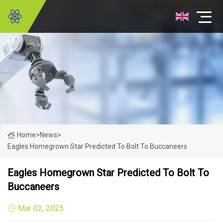
Home
>
News
>
Eagles Homegrown Star Predicted To Bolt To Buccaneers
Eagles Homegrown Star Predicted To Bolt To
Buccaneers
Mar 02, 2025