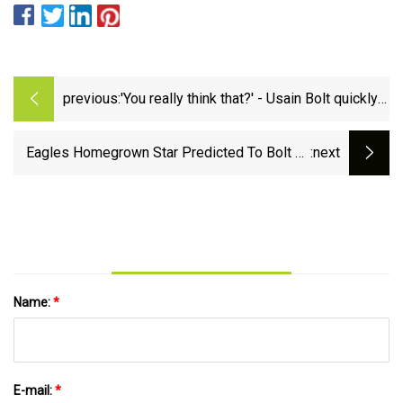
previous:
'You really think that?' - Usain Bolt quickly
shuts down best ever 100m race claims |
talkSPORT
Eagles Homegrown Star Predicted To Bolt To
:next
Buccaneers
Name:
*
E-mail:
*