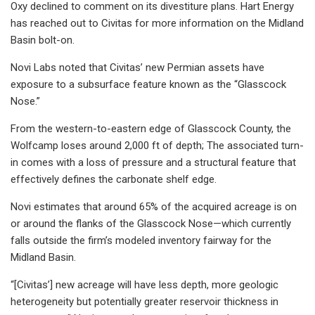
Oxy declined to comment on its divestiture plans. Hart Energy
has reached out to Civitas for more information on the Midland
Basin bolt-on.
Novi Labs noted that Civitas’ new Permian assets have
exposure to a subsurface feature known as the “Glasscock
Nose.”
From the western-to-eastern edge of Glasscock County, the
Wolfcamp loses around 2,000 ft of depth; The associated turn-
in comes with a loss of pressure and a structural feature that
effectively defines the carbonate shelf edge.
Novi estimates that around 65% of the acquired acreage is on
or around the flanks of the Glasscock Nose—which currently
falls outside the firm’s modeled inventory fairway for the
Midland Basin.
“[Civitas’] new acreage will have less depth, more geologic
heterogeneity but potentially greater reservoir thickness in