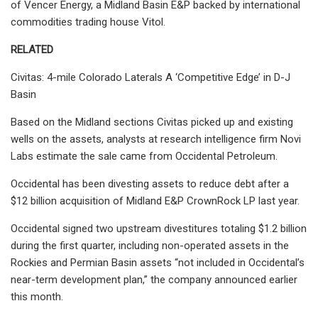
of Vencer Energy, a Midland Basin E&P backed by international
commodities trading house Vitol.
RELATED
Civitas: 4-mile Colorado Laterals A ‘Competitive Edge’ in D-J
Basin
Based on the Midland sections Civitas picked up and existing
wells on the assets, analysts at research intelligence firm Novi
Labs estimate the sale came from Occidental Petroleum.
Occidental has been divesting assets to reduce debt after a
$12 billion acquisition of Midland E&P CrownRock LP last year.
Occidental signed two upstream divestitures totaling $1.2 billion
during the first quarter, including non-operated assets in the
Rockies and Permian Basin assets “not included in Occidental’s
near-term development plan,” the company announced earlier
this month.