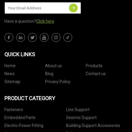
Have a question?
Click here
QUICK LINKS
Home
About us
Products
News
Blog
Contact us
Sitemap
Privacy Policy
PRODUCT CATEGORY
Fasteners
Line Support
Embedded Parts
Seismic Support
Electric Power Fitting
Building Support Accessories