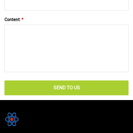
Content:
*
SEND TO US