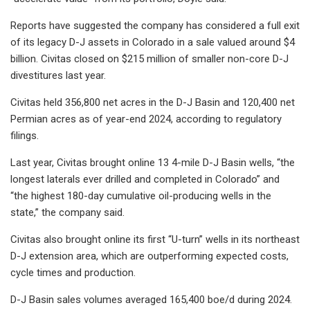
Reports have suggested the company has considered a full exit
of its legacy D-J assets in Colorado in a sale valued around $4
billion. Civitas closed on $215 million of smaller non-core D-J
divestitures last year.
Civitas held 356,800 net acres in the D-J Basin and 120,400 net
Permian acres as of year-end 2024, according to regulatory
filings.
Last year, Civitas brought online 13 4-mile D-J Basin wells, “the
longest laterals ever drilled and completed in Colorado” and
“the highest 180-day cumulative oil-producing wells in the
state,” the company said.
Civitas also brought online its first “U-turn” wells in its northeast
D-J extension area, which are outperforming expected costs,
cycle times and production.
D-J Basin sales volumes averaged 165,400 boe/d during 2024.