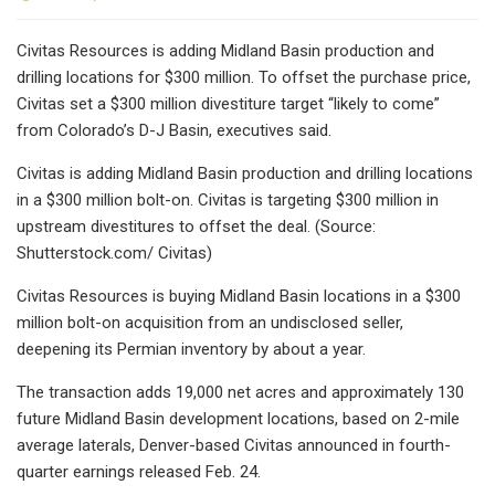
Civitas Resources is adding Midland Basin production and
drilling locations for $300 million. To offset the purchase price,
Civitas set a $300 million divestiture target “likely to come”
from Colorado’s D-J Basin, executives said.
Civitas is adding Midland Basin production and drilling locations
in a $300 million bolt-on. Civitas is targeting $300 million in
upstream divestitures to offset the deal. (Source:
Shutterstock.com/ Civitas)
Civitas Resources is buying Midland Basin locations in a $300
million bolt-on acquisition from an undisclosed seller,
deepening its Permian inventory by about a year.
The transaction adds 19,000 net acres and approximately 130
future Midland Basin development locations, based on 2-mile
average laterals, Denver-based Civitas announced in fourth-
quarter earnings released Feb. 24.