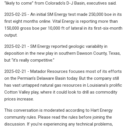
“likely to come” from Colorado’s D-J Basin, executives said.
2025-02-25 - An initial SM Energy test made 250,000 boe in its
first eight months online. Vital Energy is reporting more than
150,000 gross boe per 10,000 ft of lateral in its first-six-month
output.
2025-02-21 - SM Energy reported geologic variability in
deposition in the new play in southern Dawson County, Texas,
but “it's really competitive.”
2025-02-21 - Matador Resources focuses most of its efforts
on the Permian’s Delaware Basin today. But the company still
has vast untapped natural gas resources in Louisiana’s prolific
Cotton Valley play, where it could look to drill as commodity
prices increase.
This conversation is moderated according to Hart Energy
community rules. Please read the rules before joining the
discussion. If you’re experiencing any technical problems,