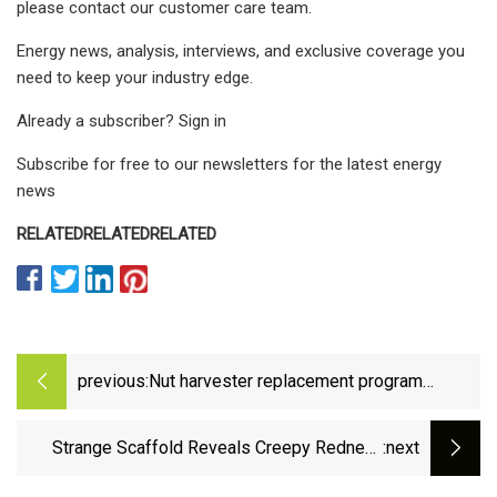
please contact our customer care team.
Energy news, analysis, interviews, and exclusive coverage you
need to keep your industry edge.
Already a subscriber? Sign in
Subscribe for free to our newsletters for the latest energy
news
RELATED
RELATED
RELATED
previous:
Nut harvester replacement program
improves air quality - Oakdale Leader
Strange Scaffold Reveals Creepy Redneck
:next
Dinosaur Mansion 3