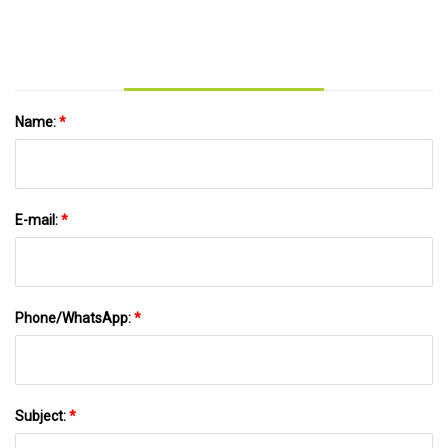
Name:
*
E-mail:
*
Phone/WhatsApp:
*
Subject:
*