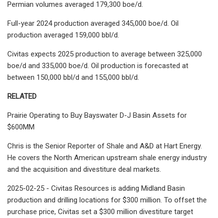
Permian volumes averaged 179,300 boe/d.
Full-year 2024 production averaged 345,000 boe/d. Oil
production averaged 159,000 bbl/d.
Civitas expects 2025 production to average between 325,000
boe/d and 335,000 boe/d. Oil production is forecasted at
between 150,000 bbl/d and 155,000 bbl/d.
RELATED
Prairie Operating to Buy Bayswater D-J Basin Assets for
$600MM
Chris is the Senior Reporter of Shale and A&D at Hart Energy.
He covers the North American upstream shale energy industry
and the acquisition and divestiture deal markets.
2025-02-25 - Civitas Resources is adding Midland Basin
production and drilling locations for $300 million. To offset the
purchase price, Civitas set a $300 million divestiture target