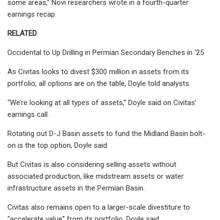
some areas,” Novi researchers wrote in a fourth-quarter
earnings recap.
RELATED
Occidental to Up Drilling in Permian Secondary Benches in ‘25
As Civitas looks to divest $300 million in assets from its
portfolio, all options are on the table, Doyle told analysts.
“We’re looking at all types of assets,” Doyle said on Civitas’
earnings call.
Rotating out D-J Basin assets to fund the Midland Basin bolt-
on is the top option, Doyle said.
But Civitas is also considering selling assets without
associated production, like midstream assets or water
infrastructure assets in the Permian Basin.
Civitas also remains open to a larger-scale divestiture to
“accelerate value” from its portfolio, Doyle said.