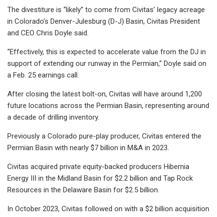
The divestiture is “likely” to come from Civitas’ legacy acreage
in Colorado’s Denver-Julesburg (D-J) Basin, Civitas President
and CEO Chris Doyle said.
“Effectively, this is expected to accelerate value from the DJ in
support of extending our runway in the Permian,” Doyle said on
a Feb. 25 earnings call.
After closing the latest bolt-on, Civitas will have around 1,200
future locations across the Permian Basin, representing around
a decade of drilling inventory.
Previously a Colorado pure-play producer, Civitas entered the
Permian Basin with nearly $7 billion in M&A in 2023.
Civitas acquired private equity-backed producers Hibernia
Energy III in the Midland Basin for $2.2 billion and Tap Rock
Resources in the Delaware Basin for $2.5 billion.
In October 2023, Civitas followed on with a $2 billion acquisition