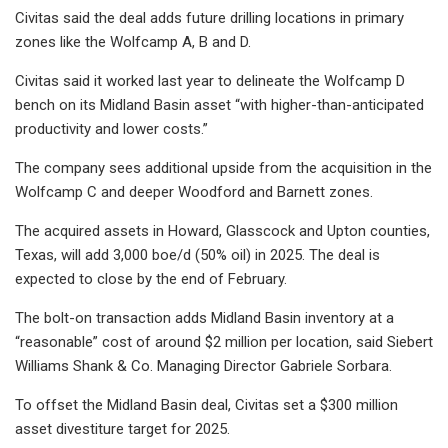
Civitas said the deal adds future drilling locations in primary
zones like the Wolfcamp A, B and D.
Civitas said it worked last year to delineate the Wolfcamp D
bench on its Midland Basin asset “with higher-than-anticipated
productivity and lower costs.”
The company sees additional upside from the acquisition in the
Wolfcamp C and deeper Woodford and Barnett zones.
The acquired assets in Howard, Glasscock and Upton counties,
Texas, will add 3,000 boe/d (50% oil) in 2025. The deal is
expected to close by the end of February.
The bolt-on transaction adds Midland Basin inventory at a
“reasonable” cost of around $2 million per location, said Siebert
Williams Shank & Co. Managing Director Gabriele Sorbara.
To offset the Midland Basin deal, Civitas set a $300 million
asset divestiture target for 2025.