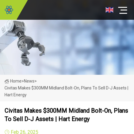
Home
>
News
>
Civitas Makes $300MM Midland Bolt-On, Plans To Sell D-J Assets |
Hart Energy
Civitas Makes $300MM Midland Bolt-On, Plans
To Sell D-J Assets | Hart Energy
Feb 26, 2025