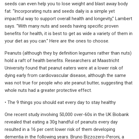
seeds can even help you to lose weight and blast away body
fat. “Incorporating nuts and seeds daily is a simple yet
impactful way to support overall health and longevity,” Lambert
says. “With many nuts and seeds having specific proven
benefits for health, it is best to get as wide a variety of them in
your diet as you can.” Here are the ones to choose.
Peanuts (although they by definition legumes rather than nuts)
hold a raft of health benefits. Researchers at Maastricht
University found that peanut eaters were at a lower risk of
dying early from cardiovascular disease, although the same
was not true for people who ate peanut butter, suggesting that
whole nuts had a greater protective effect.
• The 9 things you should eat every day to stay healthy
One recent study involving 50,000 over-60s in the UK Biobank
revealed that eating a 30g handful of peanuts every day
resulted in a 16 per cent lower risk of them developing
dementia in the following years. Bruno Bizzozero-Peroni, a