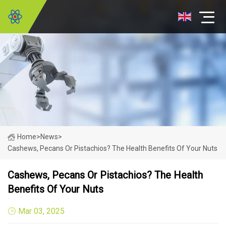
Home
>
News
>
Cashews, Pecans Or Pistachios? The Health Benefits Of Your Nuts
Cashews, Pecans Or Pistachios? The Health
Benefits Of Your Nuts
Mar 03, 2025