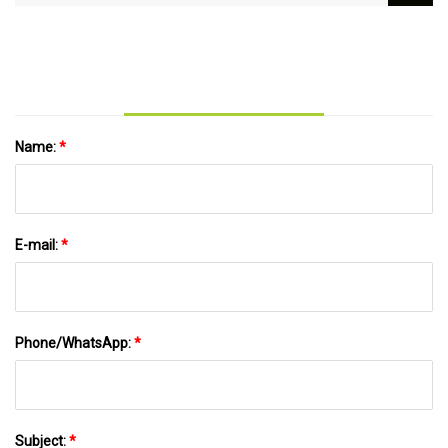
United on $3.2B North Plains transmission
project | Utility Dive
Name:
*
E-mail:
*
Phone/WhatsApp:
*
Subject:
*