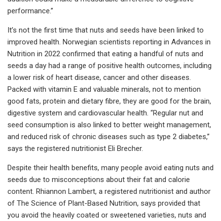
performance.”
It’s not the first time that nuts and seeds have been linked to
improved health. Norwegian scientists reporting in Advances in
Nutrition in 2022 confirmed that eating a handful of nuts and
seeds a day had a range of positive health outcomes, including
a lower risk of heart disease, cancer and other diseases.
Packed with vitamin E and valuable minerals, not to mention
good fats, protein and dietary fibre, they are good for the brain,
digestive system and cardiovascular health. “Regular nut and
seed consumption is also linked to better weight management,
and reduced risk of chronic diseases such as type 2 diabetes,”
says the registered nutritionist Eli Brecher.
Despite their health benefits, many people avoid eating nuts and
seeds due to misconceptions about their fat and calorie
content. Rhiannon Lambert, a registered nutritionist and author
of The Science of Plant-Based Nutrition, says provided that
you avoid the heavily coated or sweetened varieties, nuts and