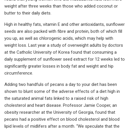
weight after three weeks than those who added coconut or
butter to their daily diets.
High in healthy fats, vitamin E and other antioxidants, sunflower
seeds are also packed with fibre and protein, both of which fill
you up, as well as chlorogenic acids, which may help with
weight loss. Last year a study of overweight adults by doctors
at the Catholic University of Korea found that consuming a
daily supplement of sunflower seed extract for 12 weeks led to
significantly greater losses in body fat and weight and hip
circumference.
Adding two handfuls of pecans a day to your diet has been
shown to blunt some of the adverse effects of a diet high in
the saturated animal fats linked to a raised risk of high
cholesterol and heart disease. Professor Jamie Cooper, an
obesity researcher at the University of Georgia, found that
pecans had a positive effect on blood cholesterol and blood
lipid levels of midlifers after a month. “We speculate that the