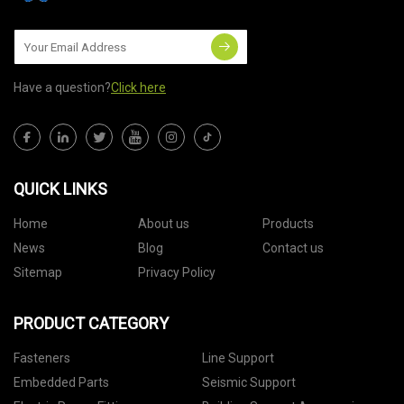
Have a question?
Click here
QUICK LINKS
Home
About us
Products
News
Blog
Contact us
Sitemap
Privacy Policy
PRODUCT CATEGORY
Fasteners
Line Support
Embedded Parts
Seismic Support