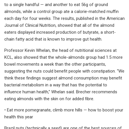
to a single handful — and another to eat 56g of ground
almonds, while a control group ate a calorie-matched muffin
each day for four weeks. The results, published in the American
Journal of Clinical Nutrition, showed that all of the almond
eaters displayed increased production of butyrate, a short-
chain fatty acid that is known to improve gut health.
Professor Kevin Whelan, the head of nutritional sciences at
KCL, also showed that the whole-almonds group had 1.5 more
bowel movements a week than the other participants,
suggesting the nuts could benefit people with constipation. “We
think these findings suggest almond consumption may benefit
bacterial metabolism in a way that has the potential to
influence human health,” Whelan said. Brecher recommends
eating almonds with the skin on for added fibre.
• Eat more pomegranate, climb more hills — how to boost your
health this year
Brazil nuts (technically a seed) are one of the best sources of