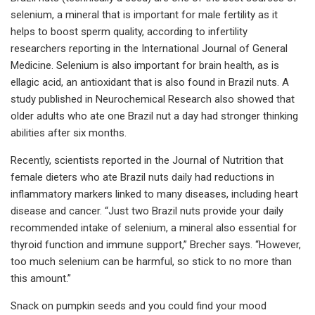
selenium, a mineral that is important for male fertility as it
helps to boost sperm quality, according to infertility
researchers reporting in the International Journal of General
Medicine. Selenium is also important for brain health, as is
ellagic acid, an antioxidant that is also found in Brazil nuts. A
study published in Neurochemical Research also showed that
older adults who ate one Brazil nut a day had stronger thinking
abilities after six months.
Recently, scientists reported in the Journal of Nutrition that
female dieters who ate Brazil nuts daily had reductions in
inflammatory markers linked to many diseases, including heart
disease and cancer. “Just two Brazil nuts provide your daily
recommended intake of selenium, a mineral also essential for
thyroid function and immune support,” Brecher says. “However,
too much selenium can be harmful, so stick to no more than
this amount.”
Snack on pumpkin seeds and you could find your mood