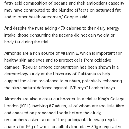
fatty acid composition of pecans and their antioxidant capacity
may have contributed to the blunting effects on saturated fat
and to other health outcomes,” Cooper said.
And despite the nuts adding 470 calories to their daily energy
intake, those consuming the pecans did not gain weight or
body fat during the trial.
Almonds are a rich source of vitamin E, which is important for
healthy skin and eyes and to protect cells from oxidative
damage. “Regular almond consumption has been shown in a
dermatology study at the University of California to help
support the skin’s resistance to sunburn, potentially enhancing
the skin’s natural defence against UVB rays,” Lambert says.
Almonds are also a great gut booster. In a trial at King’s College
London (KCL) involving 87 adults, all of whom ate too little fibre
and snacked on processed foods before the study,
researchers asked some of the participants to swap regular
snacks for 56g of whole unsalted almonds — 30g is equivalent