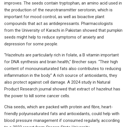
improves. The seeds contain tryptophan, an amino acid used in
the production of the neurotransmitter serotonin, which is
important for mood control, as well as bioactive plant
compounds that act as antidepressants. Pharmacologists
from the University of Karachi in Pakistan showed that pumpkin
seeds might help to reduce symptoms of anxiety and
depression for some people.
“Hazelnuts are particularly rich in folate, a B vitamin important
for DNA synthesis and brain health,” Brecher says. “Their high
content of monounsaturated fats also contributes to reducing
inflammation in the body.” A rich source of antioxidants, they
also protect against cell damage. A 2024 study in Natural
Product Research journal showed that extract of hazelnut has
the power to kill some cancer cells.
Chia seeds, which are packed with protein and fibre, heart-
friendly polyunsaturated fats and antioxidants, could help with
blood pressure management if consumed regularly, according