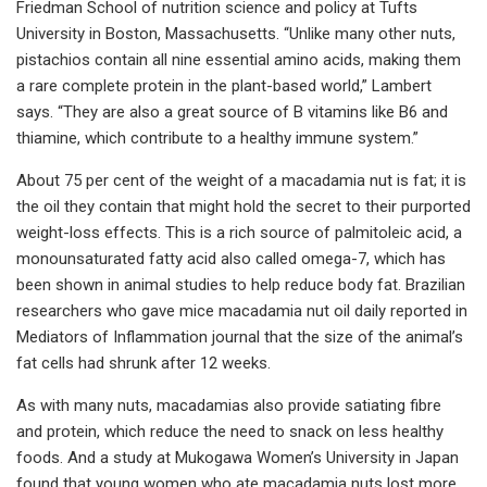
Friedman School of nutrition science and policy at Tufts
University in Boston, Massachusetts. “Unlike many other nuts,
pistachios contain all nine essential amino acids, making them
a rare complete protein in the plant-based world,” Lambert
says. “They are also a great source of B vitamins like B6 and
thiamine, which contribute to a healthy immune system.”
About 75 per cent of the weight of a macadamia nut is fat; it is
the oil they contain that might hold the secret to their purported
weight-loss effects. This is a rich source of palmitoleic acid, a
monounsaturated fatty acid also called omega-7, which has
been shown in animal studies to help reduce body fat. Brazilian
researchers who gave mice macadamia nut oil daily reported in
Mediators of Inflammation journal that the size of the animal’s
fat cells had shrunk after 12 weeks.
As with many nuts, macadamias also provide satiating fibre
and protein, which reduce the need to snack on less healthy
foods. And a study at Mukogawa Women’s University in Japan
found that young women who ate macadamia nuts lost more