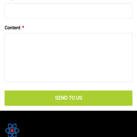
Content:
*
SEND TO US