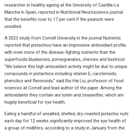
researcher in healthy ageing at the University of Castilla-La
Mancha in Spain, reported in Nutritional Neuroscience journal
that the benefits rose to 17 per cent if the peanuts were
unsalted.
A 2023 study from Cornell University in the journal Nutrients
reported that pistachios have an impressive antioxidant profile,
with even more of the disease-fighting nutrients than the
superfoods blueberries, pomegranates, cherries and beetroot.
“We believe this high antioxidant activity might be due to unique
compounds in pistachios including vitamin E, carotenoids,
phenolics and flavonoids,” said Rui Hai Liu, professor of food
sciences at Cornell and lead author of the paper. Among the
antioxidants they contain are lutein and zeaxanthin, which are
hugely beneficial for eye health.
Eating a handful of unsalted, shelled, dry-roasted pistachio nuts
each day for 12 weeks significantly improved the eye health of
a group of midlifers, according to a study in January from the