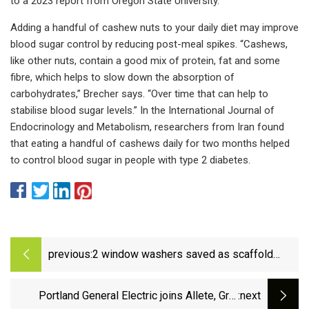
to a 2023 report from Oregon State University.
Adding a handful of cashew nuts to your daily diet may improve
blood sugar control by reducing post-meal spikes. “Cashews,
like other nuts, contain a good mix of protein, fat and some
fibre, which helps to slow down the absorption of
carbohydrates,” Brecher says. “Over time that can help to
stabilise blood sugar levels.” In the International Journal of
Endocrinology and Metabolism, researchers from Iran found
that eating a handful of cashews daily for two months helped
to control blood sugar in people with type 2 diabetes.
previous:
2 window washers saved as scaffold
swings into NYC skyscraper - CBS New
York
Portland General Electric joins Allete, Grid
:next