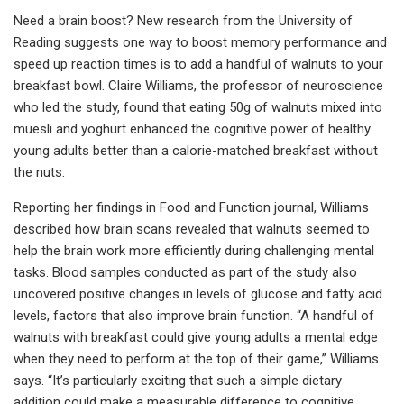
Need a brain boost? New research from the University of
Reading suggests one way to boost memory performance and
speed up reaction times is to add a handful of walnuts to your
breakfast bowl. Claire Williams, the professor of neuroscience
who led the study, found that eating 50g of walnuts mixed into
muesli and yoghurt enhanced the cognitive power of healthy
young adults better than a calorie-matched breakfast without
the nuts.
Reporting her findings in Food and Function journal, Williams
described how brain scans revealed that walnuts seemed to
help the brain work more efficiently during challenging mental
tasks. Blood samples conducted as part of the study also
uncovered positive changes in levels of glucose and fatty acid
levels, factors that also improve brain function. “A handful of
walnuts with breakfast could give young adults a mental edge
when they need to perform at the top of their game,” Williams
says. “It’s particularly exciting that such a simple dietary
addition could make a measurable difference to cognitive