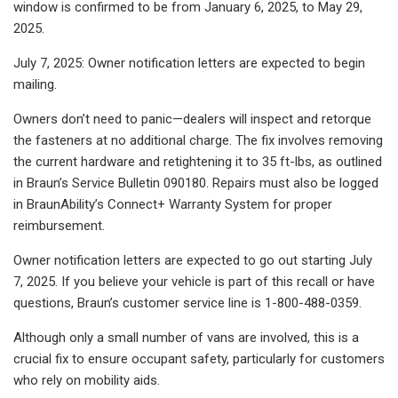
window is confirmed to be from January 6, 2025, to May 29,
2025.
July 7, 2025: Owner notification letters are expected to begin
mailing.
Owners don’t need to panic—dealers will inspect and retorque
the fasteners at no additional charge. The fix involves removing
the current hardware and retightening it to 35 ft-lbs, as outlined
in Braun’s Service Bulletin 090180. Repairs must also be logged
in BraunAbility’s Connect+ Warranty System for proper
reimbursement.
Owner notification letters are expected to go out starting July
7, 2025. If you believe your vehicle is part of this recall or have
questions, Braun’s customer service line is 1-800-488-0359.
Although only a small number of vans are involved, this is a
crucial fix to ensure occupant safety, particularly for customers
who rely on mobility aids.