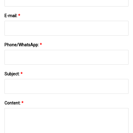
E-mail:
*
Phone/WhatsApp:
*
Subject:
*
Content:
*