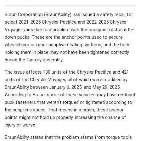
Braun Corporation (BraunAbility) has issued a safety recall for
select 2021-2025 Chrysler Pacifica and 2022-2025 Chrysler
Voyager vans due to a problem with the occupant restraint tie-
down pucks. These are the anchor points used to secure
wheelchairs or other adaptive seating systems, and the bolts
holding them in place may not have been tightened correctly
during the factory assembly.
The issue affects 130 units of the Chrysler Pacifica and 421
units of the Chrysler Voyager, all of which were modified by
BraunAbility between January 6, 2025, and May 29, 2025.
According to Braun, some of these vehicles may have restraint
puck fasteners that weren’t torqued or tightened according to
the supplier’s specs. That means in a crash, these anchor
points might not hold up properly, increasing the chance of
injury or worse.
BraunAbility states that the problem stems from torque tools