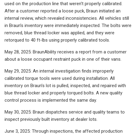
used on the production line that weren’t properly calibrated.
After a customer reported a loose puck, Braun initiated an
internal review, which revealed inconsistencies. All vehicles still
in Braun’s inventory were immediately inspected. The bolts were
removed, blue thread locker was applied, and they were
retorqued to 40 ft-lbs using properly calibrated tools.
May 28, 2025: BraunAbility receives a report from a customer
about a loose occupant restraint puck in one of their vans.
May 29, 2025: An internal investigation finds improperly
calibrated torque tools were used during installation. All
inventory on Braun’s lot is pulled, inspected, and repaired with
blue thread locker and properly torqued bolts. A new quality
control process is implemented the same day.
May 30, 2025: Braun dispatches service and quality teams to
inspect previously built inventory at dealer lots.
June 3, 2025: Through inspections, the affected production