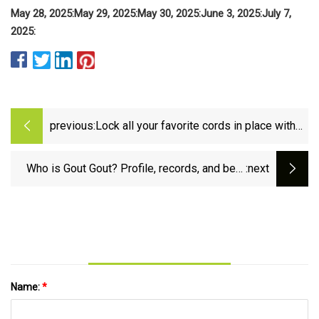
May 28, 2025:
May 29, 2025:
May 30, 2025:
June 3, 2025:
July 7,
2025:
previous:
Lock all your favorite cords in place with
this 8-pack of spring-loaded cable clips at
just $6 ($0.75 each)
Who is Gout Gout? Profile, records, and best
:next
quotes from teenage Australian sprinter - BBC
Sport
Name:
*