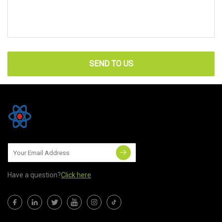
SEND TO US
Have a question?
Click here