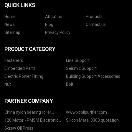
QUICK LINKS
Home
About us
Products
News
Blog
Contact us
Sitemap
Privacy Policy
PRODUCT CATEGORY
Fasteners
Line Support
Embedded Parts
Seismic Support
Electric Power Fitting
Building Support Accessories
Nut
Bolt
PARTNER COMPANY
China nylon bearing roller
www.xboilpurifier.com
manufacturers
120 Motor - PMSM Electronic
Silicon Metal 3303 quotation
Control manufacturers
Screw Oil Press