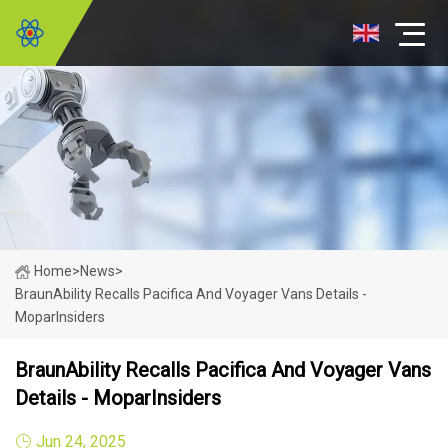
Home
>
News
>
BraunAbility Recalls Pacifica And Voyager Vans Details -
MoparInsiders
BraunAbility Recalls Pacifica And Voyager Vans
Details - MoparInsiders
Jun 24, 2025