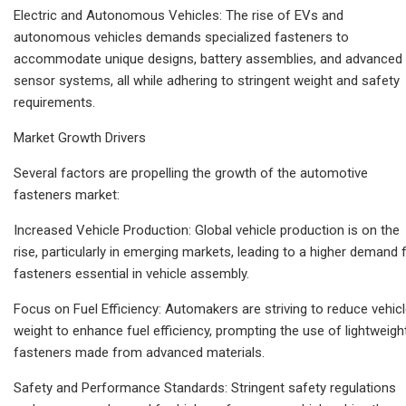
Electric and Autonomous Vehicles: The rise of EVs and
autonomous vehicles demands specialized fasteners to
accommodate unique designs, battery assemblies, and advanced
sensor systems, all while adhering to stringent weight and safety
requirements.
Market Growth Drivers
Several factors are propelling the growth of the automotive
fasteners market:
Increased Vehicle Production: Global vehicle production is on the
rise, particularly in emerging markets, leading to a higher demand 
fasteners essential in vehicle assembly.
Focus on Fuel Efficiency: Automakers are striving to reduce vehic
weight to enhance fuel efficiency, prompting the use of lightweigh
fasteners made from advanced materials.
Safety and Performance Standards: Stringent safety regulations