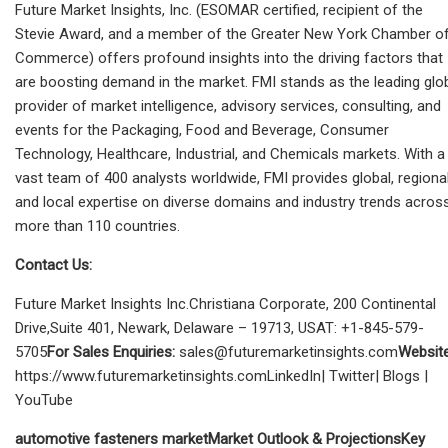
Future Market Insights, Inc. (ESOMAR certified, recipient of the
Stevie Award, and a member of the Greater New York Chamber o
Commerce) offers profound insights into the driving factors that
are boosting demand in the market. FMI stands as the leading glo
provider of market intelligence, advisory services, consulting, and
events for the Packaging, Food and Beverage, Consumer
Technology, Healthcare, Industrial, and Chemicals markets. With a
vast team of 400 analysts worldwide, FMI provides global, regional
and local expertise on diverse domains and industry trends acros
more than 110 countries.
Contact Us:
Future Market Insights Inc.Christiana Corporate, 200 Continental
Drive,Suite 401, Newark, Delaware – 19713, USAT: +1-845-579-
5705
For Sales Enquiries:
sales@futuremarketinsights.com
Website
https://www.futuremarketinsights.comLinkedIn| Twitter| Blogs |
YouTube
automotive fasteners market
Market Outlook & Projections
Key