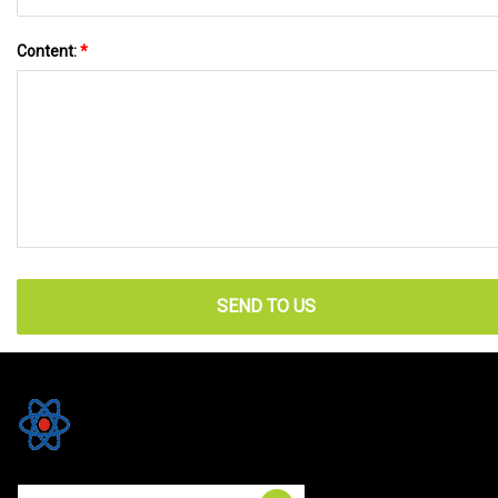
Content:
*
SEND TO US