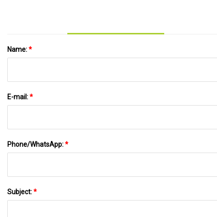
Name:
*
E-mail:
*
Phone/WhatsApp:
*
Subject:
*