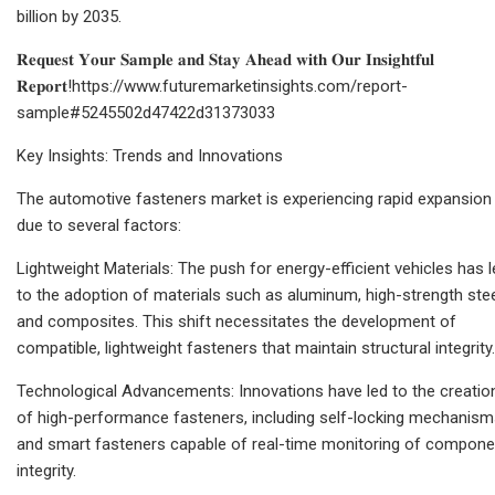
billion by 2035.
𝐑𝐞𝐪𝐮𝐞𝐬𝐭 𝐘𝐨𝐮𝐫 𝐒𝐚𝐦𝐩𝐥𝐞 𝐚𝐧𝐝 𝐒𝐭𝐚𝐲 𝐀𝐡𝐞𝐚𝐝 𝐰𝐢𝐭𝐡 𝐎𝐮𝐫 𝐈𝐧𝐬𝐢𝐠𝐡𝐭𝐟𝐮𝐥
𝐑𝐞𝐩𝐨𝐫𝐭!https://www.futuremarketinsights.com/report-
sample#5245502d47422d31373033
Key Insights: Trends and Innovations
The automotive fasteners market is experiencing rapid expansion
due to several factors:
Lightweight Materials: The push for energy-efficient vehicles has 
to the adoption of materials such as aluminum, high-strength stee
and composites. This shift necessitates the development of
compatible, lightweight fasteners that maintain structural integrity.
Technological Advancements: Innovations have led to the creatio
of high-performance fasteners, including self-locking mechanis
and smart fasteners capable of real-time monitoring of compone
integrity.