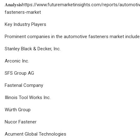
𝐀𝐧𝐚𝐥𝐲𝐬𝐢𝐬https://www.futuremarketinsights.com/reports/automoti
fasteners-market
Key Industry Players
Prominent companies in the automotive fasteners market include
Stanley Black & Decker, Inc.
Arconic Inc.
SFS Group AG
Fastenal Company
Illinois Tool Works Inc.
Würth Group
Nucor Fastener
Acument Global Technologies