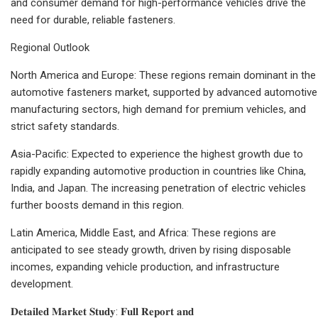
and consumer demand for high-performance vehicles drive the
need for durable, reliable fasteners.
Regional Outlook
North America and Europe: These regions remain dominant in the
automotive fasteners market, supported by advanced automotive
manufacturing sectors, high demand for premium vehicles, and
strict safety standards.
Asia-Pacific: Expected to experience the highest growth due to
rapidly expanding automotive production in countries like China,
India, and Japan. The increasing penetration of electric vehicles
further boosts demand in this region.
Latin America, Middle East, and Africa: These regions are
anticipated to see steady growth, driven by rising disposable
incomes, expanding vehicle production, and infrastructure
development.
𝐃𝐞𝐭𝐚𝐢𝐥𝐞𝐝 𝐌𝐚𝐫𝐤𝐞𝐭 𝐒𝐭𝐮𝐝𝐲: 𝐅𝐮𝐥𝐥 𝐑𝐞𝐩𝐨𝐫𝐭 𝐚𝐧𝐝