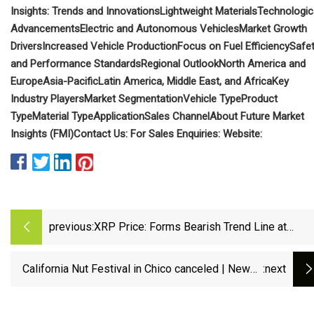
Insights: Trends and Innovations
Lightweight Materials
Technologic
Advancements
Electric and Autonomous Vehicles
Market Growth
Drivers
Increased Vehicle Production
Focus on Fuel Efficiency
Safe
and Performance Standards
Regional Outlook
North America and
Europe
Asia-Pacific
Latin America, Middle East, and Africa
Key
Industry Players
Market Segmentation
Vehicle Type
Product
Type
Material Type
Application
Sales Channel
About Future Market
Insights (FMI)
Contact Us:
For Sales Enquiries:
Website:
previous:
XRP Price: Forms Bearish Trend Line at
$2.4880 as Price Tests Lower Support Zone
California Nut Festival in Chico canceled | News |
:next
actionnewsnow.com