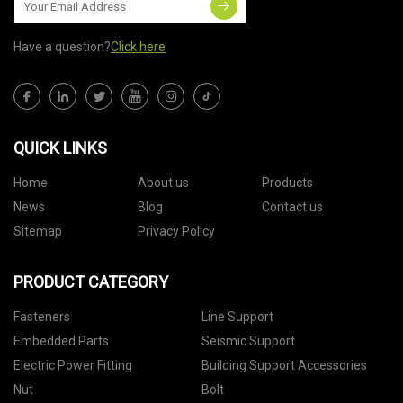
Have a question?
Click here
QUICK LINKS
Home
About us
Products
News
Blog
Contact us
Sitemap
Privacy Policy
PRODUCT CATEGORY
Fasteners
Line Support
Embedded Parts
Seismic Support
Electric Power Fitting
Building Support Accessories
Nut
Bolt