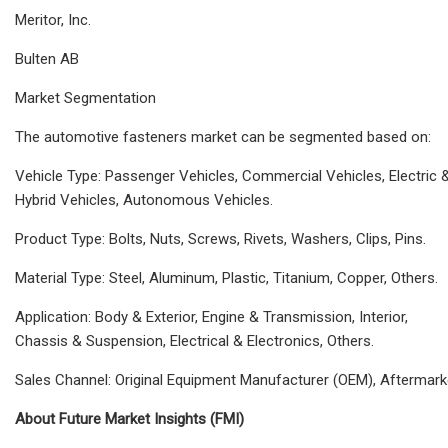
Meritor, Inc.
Bulten AB
Market Segmentation
The automotive fasteners market can be segmented based on:
Vehicle Type: Passenger Vehicles, Commercial Vehicles, Electric 
Hybrid Vehicles, Autonomous Vehicles.
Product Type: Bolts, Nuts, Screws, Rivets, Washers, Clips, Pins.
Material Type: Steel, Aluminum, Plastic, Titanium, Copper, Others.
Application: Body & Exterior, Engine & Transmission, Interior,
Chassis & Suspension, Electrical & Electronics, Others.
Sales Channel: Original Equipment Manufacturer (OEM), Aftermark
About Future Market Insights (FMI)