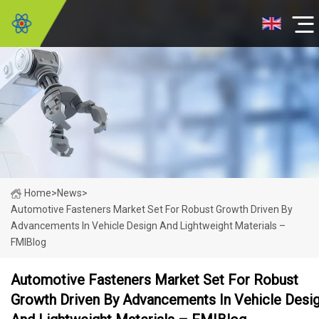
Home
>
News
>
Automotive Fasteners Market Set For Robust Growth Driven By
Advancements In Vehicle Design And Lightweight Materials –
FMIBlog
Automotive Fasteners Market Set For Robust
Growth Driven By Advancements In Vehicle Desi