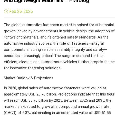
And Lightweight Materials – FMIBlog
Feb 26, 2025
The global
automotive fasteners market
is poised for substantial
growth, driven by advancements in vehicle design, the adoption of
lightweight materials, and heightened safety standards. As the
automotive industry evolves, the role of fasteners—integral
components ensuring vehicle assembly integrity and safety—
becomes increasingly critical. The surge in demand for fuel-
efficient, electric, and autonomous vehicles further propels the n
for innovative fastening solutions.
Market Outlook & Projections
In 2020, global sales of automotive fasteners were valued at
approximately USD 23.76 billion. Projections indicate that this figur
will reach USD 30.76 billion by 2025. Between 2025 and 2035, the
market is expected to grow at a compound annual growth rate
(CAGR) of 5.3%, culminating in an estimated value of USD 51.55