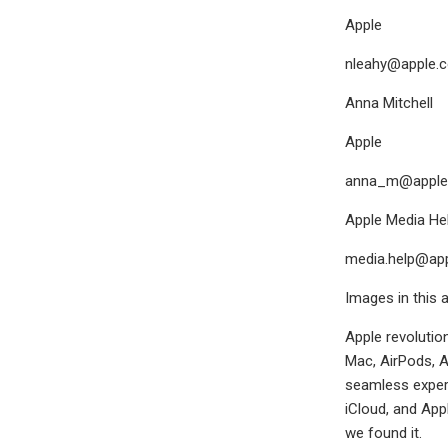
Apple
nleahy@apple.
Anna Mitchell
Apple
anna_m@apple
Apple Media Hel
media.help@ap
Images in this a
Apple revolutio
Mac, AirPods, A
seamless experi
iCloud, and App
we found it.