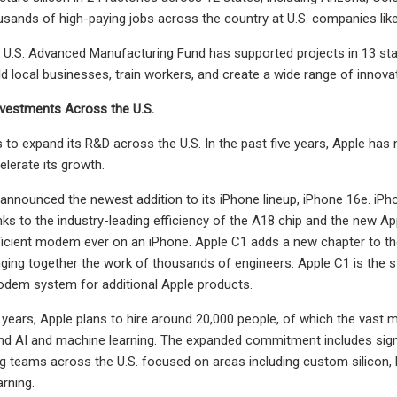
usands of high-paying jobs across the country at U.S. companies li
s U.S. Advanced Manufacturing Fund has supported projects in 13 sta
ld local businesses, train workers, and create a wide range of inno
vestments Across the U.S.
 to expand its R&D across the U.S. In the past five years, Apple has 
elerate its growth.
 announced the newest addition to its iPhone lineup, iPhone 16e. i
hanks to the industry-leading efficiency of the A18 chip and the new A
cient modem ever on an iPhone. Apple C1 adds a new chapter to the 
nging together the work of thousands of engineers. Apple C1 is the st
odem system for additional Apple products.
r years, Apple plans to hire around 20,000 people, of which the vast m
d AI and machine learning. The expanded commitment includes signi
g teams across the U.S. focused on areas including custom silicon, ha
rning.