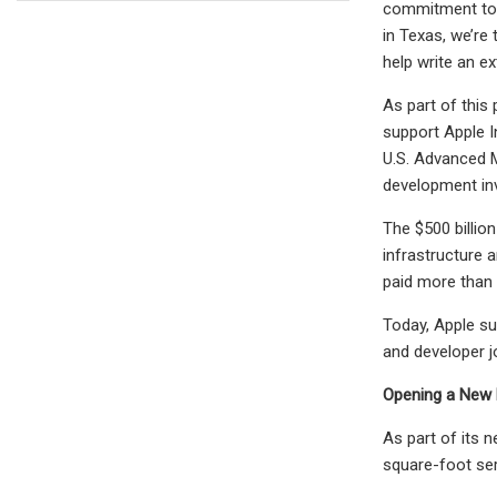
commitment to o
in Texas, we’re
help write an e
As part of this
support Apple I
U.S. Advanced M
development inve
The $500 billio
infrastructure 
paid more than $
Today, Apple su
and developer j
Opening a New M
As part of its 
square-foot ser