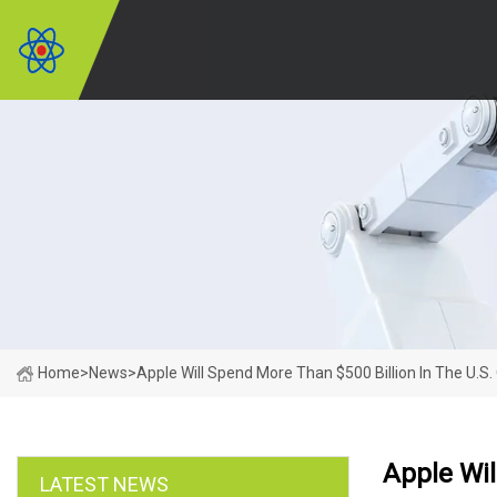
Home
>
News
>
Apple Will Spend More Than $500 Billion In The U.S.
Apple Wil
LATEST NEWS