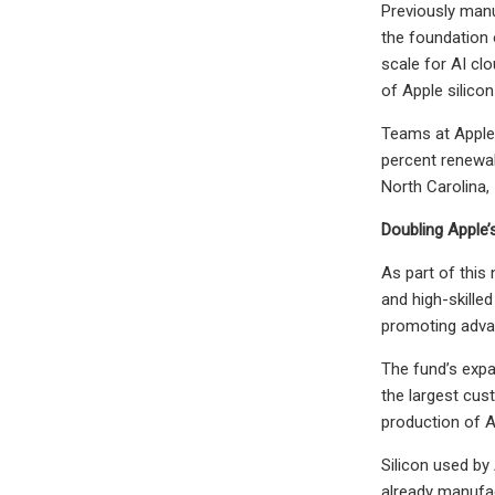
Previously manu
the foundation 
scale for AI cl
of Apple silicon
Teams at Apple 
percent renewab
North Carolina,
Doubling Apple
As part of this
and high-skille
promoting adva
The fund’s expa
the largest cus
production of A
Silicon used by
already manufac