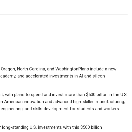
a, Oregon, North Carolina, and WashingtonPlans include a new
cademy, and accelerated investments in AI and silicon
with plans to spend and invest more than $500 billion in the U.S.
g in American innovation and advanced high-skilled manufacturing,
icon engineering, and skills development for students and workers
 long-standing U.S. investments with this $500 billion