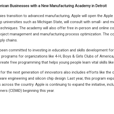
rican Businesses with a New Manufacturing Academy in Detroit
es transition to advanced manufacturing, Apple will open the Apple
p universities such as Michigan State, will consult with small- an
echniques. The academy will also offer free in-person and online co
e project management and manufacturing process optimization. The cours
ply chains.
been committed to investing in education and skills development fo
 programs for organizations like 4-H, Boys & Girls Clubs of America
reate free programming that helps young people learn vital skills like
 for the next generation of innovators also includes efforts like the 
ware engineering and silicon chip design. Last year, this program ex
s across the country. Apple is continuing to expand the initiative, in
ners (CEMiD) beginning this year.