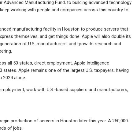
our Advanced Manufacturing Fund, to building advanced technology
ll keep working with people and companies across this country to
vanced manufacturing facility in Houston to produce servers that
express themselves, and get things done. Apple will also double its
generation of U.S. manufacturers, and grow its research and
eering.
s all 50 states, direct employment, Apple Intelligence
0 states. Apple remains one of the largest U.S. taxpayers, having
in 2024 alone.
t employment, work with U.S.-based suppliers and manufacturers,
begin production of servers in Houston later this year. A 250,000-
nds of jobs.