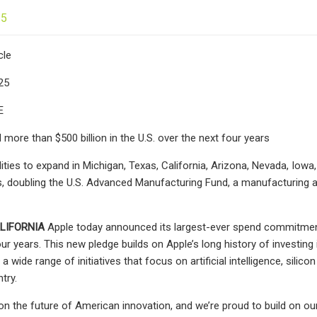
25
cle
25
E
 more than $500 billion in the U.S. over the next four years
ities to expand in Michigan, Texas, California, Arizona, Nevada, Iow
s, doubling the U.S. Advanced Manufacturing Fund, a manufacturing a
LIFORNIA
Apple today announced its largest-ever spend commitment, 
our years. This new pledge builds on Apple’s long history of investin
 a wide range of initiatives that focus on artificial intelligence, sil
try.
 on the future of American innovation, and we’re proud to build on our