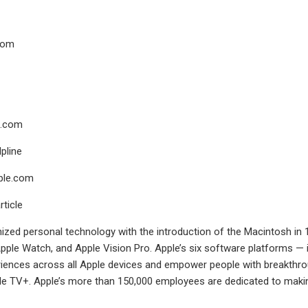
com
.com
pline
ple.com
rticle
nized personal technology with the introduction of the Macintosh in 1
pple Watch, and Apple Vision Pro. Apple’s six software platforms —
ences across all Apple devices and empower people with breakthroug
le TV+. Apple’s more than 150,000 employees are dedicated to making