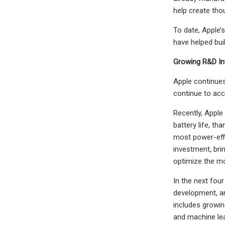
help create tho
To date, Apple’
have helped bui
Growing R&D In
Apple continues
continue to acc
Recently, Apple
battery life, t
most power-effi
investment, bri
optimize the m
In the next fou
development, an
includes growin
and machine lea