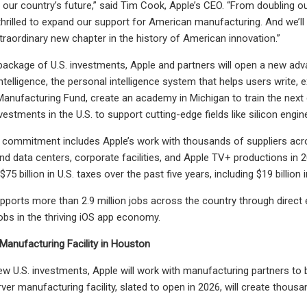
ur country’s future,” said Tim Cook, Apple’s CEO. “From doubling 
 thrilled to expand our support for American manufacturing. And we’
xtraordinary new chapter in the history of American innovation.”
 package of U.S. investments, Apple and partners will open a new ad
ntelligence, the personal intelligence system that helps users write, 
anufacturing Fund, create an academy in Michigan to train the next 
stments in the U.S. to support cutting-edge fields like silicon engin
n commitment includes Apple’s work with thousands of suppliers acros
and data centers, corporate facilities, and Apple TV+ productions in 2
75 billion in U.S. taxes over the past five years, including $19 billion 
pports more than 2.9 million jobs across the country through direc
obs in the thriving iOS app economy.
anufacturing Facility in Houston
new U.S. investments, Apple will work with manufacturing partners to 
ver manufacturing facility, slated to open in 2026, will create thousa