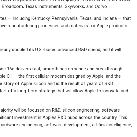
ke Broadcom, Texas Instruments, Skyworks, and Qorvo.
tes — including Kentucky, Pennsylvania, Texas, and Indiana — that
vative manufacturing processes and materials for Apple products.
nearly doubled its U.S.-based advanced R&D spend, and it will
Phone 16e delivers fast, smooth performance and breakthrough
pple C1 — the first cellular modem designed by Apple, and the
story of Apple silicon and is the result of years of R&D
art of a long-term strategy that will allow Apple to innovate and
ajority will be focused on R&D, silicon engineering, software
ficant investment in Apple’s R&D hubs across the country. This
rdware engineering, software development, artificial intelligence,