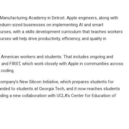
 Manufacturing Academy in Detroit. Apple engineers, along with
d medium-sized businesses on implementing AI and smart
urses, with a skills development curriculum that teaches workers
es will help drive productivity, efficiency, and quality in
r American workers and students. That includes ongoing and
, and FIRST, which work closely with Apple in communities across
 coding.
company’s New Silicon Initiative, which prepares students for
panded to students at Georgia Tech, and it now reaches students
cluding a new collaboration with UCLA’s Center for Education of