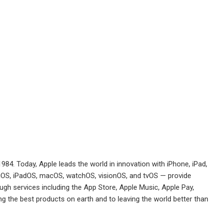
984. Today, Apple leads the world in innovation with iPhone, iPad,
 iOS, iPadOS, macOS, watchOS, visionOS, and tvOS — provide
h services including the App Store, Apple Music, Apple Pay,
 the best products on earth and to leaving the world better than