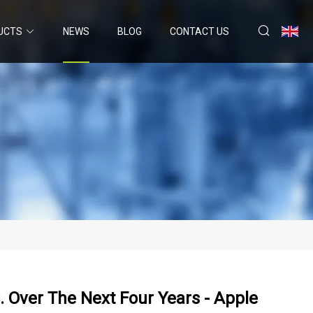
UCTS
NEWS
BLOG
CONTACT US
. Over The Next Four Years - Apple