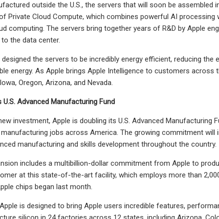
factured outside the U.S., the servers that will soon be assembled in
of Private Cloud Compute, which combines powerful AI processing w
oud computing. The servers bring together years of R&D by Apple engi
 to the data center.
designed the servers to be incredibly energy efficient, reducing th
le energy. As Apple brings Apple Intelligence to customers across the
 Iowa, Oregon, Arizona, and Nevada.
’s U.S. Advanced Manufacturing Fund
 new investment, Apple is doubling its U.S. Advanced Manufacturing 
d manufacturing jobs across America. The growing commitment will in
nced manufacturing and skills development throughout the country.
nsion includes a multibillion-dollar commitment from Apple to produc
tomer at this state-of-the-art facility, which employs more than 2,0
pple chips began last month.
 Apple is designed to bring Apple users incredible features, performa
ture silicon in 24 factories across 12 states, including Arizona, C