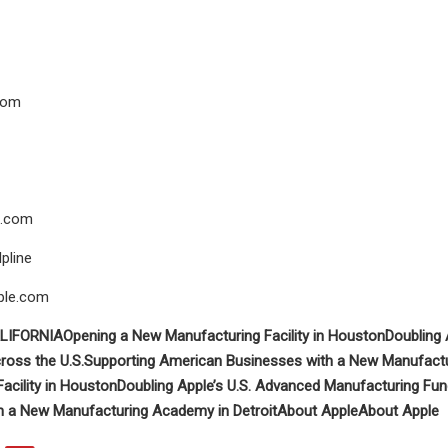
com
.com
pline
ple.com
LIFORNIA
Opening a New Manufacturing Facility in Houston
Doubling 
ross the U.S.
Supporting American Businesses with a New Manufactu
acility in Houston
Doubling Apple’s U.S. Advanced Manufacturing Fu
h a New Manufacturing Academy in Detroit
About Apple
About Apple