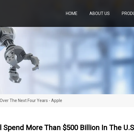
HOME
ABOUT US
PROD
 Over The Next Four Years - Apple
l Spend More Than $500 Billion In The U.S