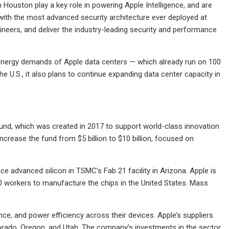
 Houston play a key role in powering Apple Intelligence, and are
ith the most advanced security architecture ever deployed at
neers, and deliver the industry-leading security and performance
e energy demands of Apple data centers — which already run on 100
 U.S., it also plans to continue expanding data center capacity in
Fund, which was created in 2017 to support world-class innovation
crease the fund from $5 billion to $10 billion, focused on
e advanced silicon in TSMC’s Fab 21 facility in Arizona. Apple is
00 workers to manufacture the chips in the United States. Mass
nce, and power efficiency across their devices. Apple’s suppliers
olorado, Oregon, and Utah. The company’s investments in the sector