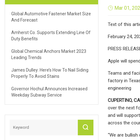
Mar 01, 20
Global Automotive Fastener Market Size
And Forecast
Text of this arti
Amherst Co. Supports Extending Line Of
February 24, 20
Duty Benefits
PRESS RELEAS
Global Chemical Anchors Market 2023
Leading Trends
Apple will spend
James Dulley: Here’s How To Nail Siding
Teams and facil
Properly To Avoid Stains
factory in Texa
engineering
Governor Hochul Announces Increased
Weekday Subway Service
CUPERTINO, CA
over the next f
and will support
across the coun
“We are bullish