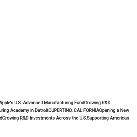
Apple’s U.S. Advanced Manufacturing Fund
Growing R&D
ring Academy in Detroit
CUPERTINO, CALIFORNIA
Opening a New
nd
Growing R&D Investments Across the U.S.
Supporting American