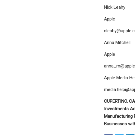
Nick Leahy
Apple
nleahy@apple.
Anna Mitchell
Apple
anna_m@apple
Apple Media Hel
media.help@ap
CUPERTINO, CA
Investments Ac
Manufacturing F
Businesses wit