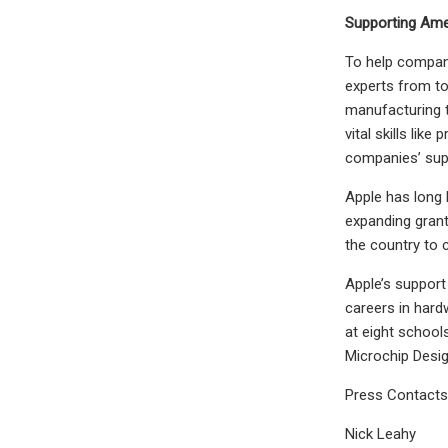
Supporting Ame
To help compani
experts from to
manufacturing t
vital skills lik
companies’ sup
Apple has long 
expanding grant
the country to c
Apple’s support
careers in hard
at eight school
Microchip Desig
Press Contacts
Nick Leahy