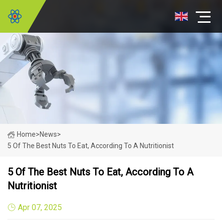
Home
>
News
>
5 Of The Best Nuts To Eat, According To A Nutritionist
5 Of The Best Nuts To Eat, According To A
Nutritionist
Apr 07, 2025