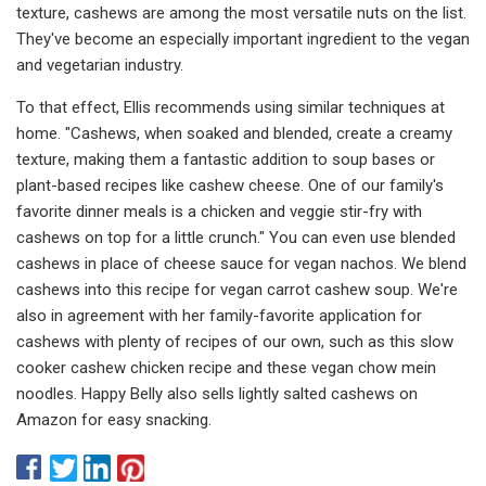
texture, cashews are among the most versatile nuts on the list.
They've become an especially important ingredient to the vegan
and vegetarian industry.
To that effect, Ellis recommends using similar techniques at
home. "Cashews, when soaked and blended, create a creamy
texture, making them a fantastic addition to soup bases or
plant-based recipes like cashew cheese. One of our family's
favorite dinner meals is a chicken and veggie stir-fry with
cashews on top for a little crunch." You can even use blended
cashews in place of cheese sauce for vegan nachos. We blend
cashews into this recipe for vegan carrot cashew soup. We're
also in agreement with her family-favorite application for
cashews with plenty of recipes of our own, such as this slow
cooker cashew chicken recipe and these vegan chow mein
noodles. Happy Belly also sells lightly salted cashews on
Amazon for easy snacking.