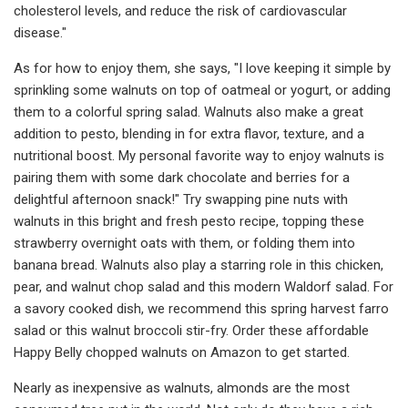
cholesterol levels, and reduce the risk of cardiovascular
disease."
As for how to enjoy them, she says, "I love keeping it simple by
sprinkling some walnuts on top of oatmeal or yogurt, or adding
them to a colorful spring salad. Walnuts also make a great
addition to pesto, blending in for extra flavor, texture, and a
nutritional boost. My personal favorite way to enjoy walnuts is
pairing them with some dark chocolate and berries for a
delightful afternoon snack!" Try swapping pine nuts with
walnuts in this bright and fresh pesto recipe, topping these
strawberry overnight oats with them, or folding them into
banana bread. Walnuts also play a starring role in this chicken,
pear, and walnut chop salad and this modern Waldorf salad. For
a savory cooked dish, we recommend this spring harvest farro
salad or this walnut broccoli stir-fry. Order these affordable
Happy Belly chopped walnuts on Amazon to get started.
Nearly as inexpensive as walnuts, almonds are the most