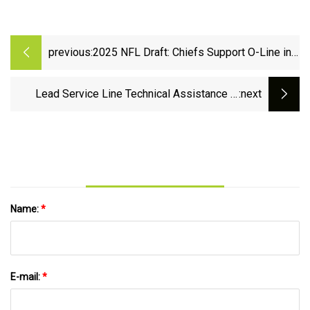
previous:
2025 NFL Draft: Chiefs Support O-Line in
Recent Mock
Lead Service Line Technical Assistance in
:next
Support of the Bipartisan Infrastructure Law |
US EPA
Name:
*
E-mail:
*