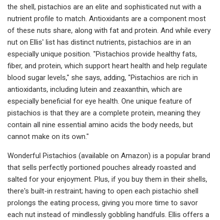
the shell, pistachios are an elite and sophisticated nut with a
nutrient profile to match. Antioxidants are a component most
of these nuts share, along with fat and protein. And while every
nut on Ellis' list has distinct nutrients, pistachios are in an
especially unique position. "Pistachios provide healthy fats,
fiber, and protein, which support heart health and help regulate
blood sugar levels," she says, adding, "Pistachios are rich in
antioxidants, including lutein and zeaxanthin, which are
especially beneficial for eye health. One unique feature of
pistachios is that they are a complete protein, meaning they
contain all nine essential amino acids the body needs, but
cannot make on its own."
Wonderful Pistachios (available on Amazon) is a popular brand
that sells perfectly portioned pouches already roasted and
salted for your enjoyment. Plus, if you buy them in their shells,
there's built-in restraint; having to open each pistachio shell
prolongs the eating process, giving you more time to savor
each nut instead of mindlessly gobbling handfuls. Ellis offers a