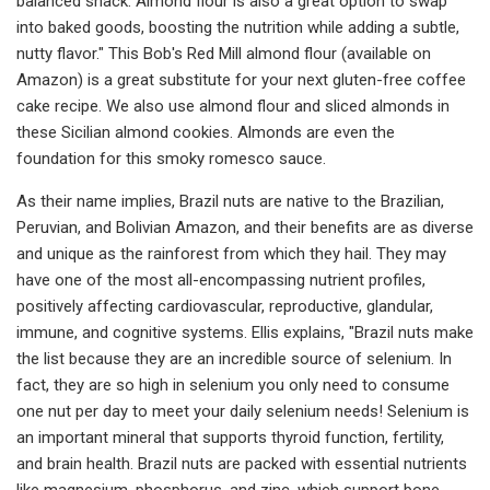
balanced snack. Almond flour is also a great option to swap
into baked goods, boosting the nutrition while adding a subtle,
nutty flavor." This Bob's Red Mill almond flour (available on
Amazon) is a great substitute for your next gluten-free coffee
cake recipe. We also use almond flour and sliced almonds in
these Sicilian almond cookies. Almonds are even the
foundation for this smoky romesco sauce.
As their name implies, Brazil nuts are native to the Brazilian,
Peruvian, and Bolivian Amazon, and their benefits are as diverse
and unique as the rainforest from which they hail. They may
have one of the most all-encompassing nutrient profiles,
positively affecting cardiovascular, reproductive, glandular,
immune, and cognitive systems. Ellis explains, "Brazil nuts make
the list because they are an incredible source of selenium. In
fact, they are so high in selenium you only need to consume
one nut per day to meet your daily selenium needs! Selenium is
an important mineral that supports thyroid function, fertility,
and brain health. Brazil nuts are packed with essential nutrients
like magnesium, phosphorus, and zinc, which support bone