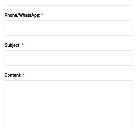
Phone/WhatsApp:
*
Subject:
*
Content:
*