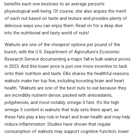
benefits each one bestows to an average person's
physiological well-being. Of course, she also argues the merit
of each nut based on taste and texture and provides plenty of
delicious ways you can enjoy them. Read on for a deep dive
into the nutritional and tasty world of nuts!
Walnuts are one of the cheapest options per pound of the
bunch, with the U.S. Department of Agriculture's Economic
Research Service documenting a major fall in bulk walnut prices
in 2023. And this lower price is just one more incentive to tack
onto their nutrition and taste. Ellis shares the healthful reasons
walnuts make her top five, including boosting brain and heart
health. "Walnuts are one of the best nuts to eat because they
are incredibly nutrient-dense, packed with antioxidants,
polyphenols, and most notably, omega-3 fats. It's the high
omega-3 content in walnuts that truly sets them apart, as
these fats play a key role in heart and brain health and may help
reduce inflammation. Studies have shown that regular
consumption of walnuts may support cognitive function, lower