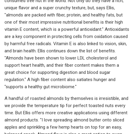
consumed tree nut in the world. Not only do they have a rich,
unique flavor and a super crunchy texture, but, says Ellis,
"almonds are packed with fiber, protein, and healthy fats, but
one of their most impressive nutritional benefits is their high
vitamin E content, which is a powerful antioxidant." Antioxidants
are a key component in protecting cells from oxidation caused
by harmful free radicals. Vitamin E is also linked to vision, skin,
and brain health. Ellis continues down the list of benefits.
"Almonds have been shown to lower LDL cholesterol and
support heart health, and their fiber content makes them a
great choice for supporting digestion and blood sugar
regulation." A high fiber content also satiates hunger and
"supports a healthy gut microbiome."
A handful of roasted almonds by themselves is irresistible, and
we provide the temperature tip for perfect toasted nuts every
time. But Ellis offers more creative applications using different
almond products. "I love spreading almond butter onto sliced
apples and sprinkling a few hemp hearts on top for an easy,