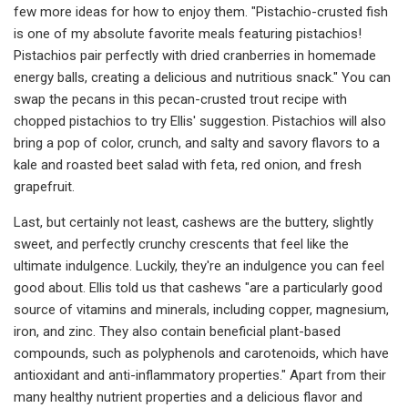
few more ideas for how to enjoy them. "Pistachio-crusted fish
is one of my absolute favorite meals featuring pistachios!
Pistachios pair perfectly with dried cranberries in homemade
energy balls, creating a delicious and nutritious snack." You can
swap the pecans in this pecan-crusted trout recipe with
chopped pistachios to try Ellis' suggestion. Pistachios will also
bring a pop of color, crunch, and salty and savory flavors to a
kale and roasted beet salad with feta, red onion, and fresh
grapefruit.
Last, but certainly not least, cashews are the buttery, slightly
sweet, and perfectly crunchy crescents that feel like the
ultimate indulgence. Luckily, they're an indulgence you can feel
good about. Ellis told us that cashews "are a particularly good
source of vitamins and minerals, including copper, magnesium,
iron, and zinc. They also contain beneficial plant-based
compounds, such as polyphenols and carotenoids, which have
antioxidant and anti-inflammatory properties." Apart from their
many healthy nutrient properties and a delicious flavor and