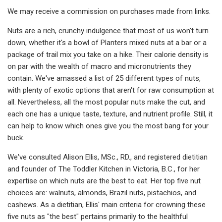
We may receive a commission on purchases made from links.
Nuts are a rich, crunchy indulgence that most of us won't turn
down, whether it's a bowl of Planters mixed nuts at a bar or a
package of trail mix you take on a hike. Their calorie density is
on par with the wealth of macro and micronutrients they
contain. We've amassed a list of 25 different types of nuts,
with plenty of exotic options that aren't for raw consumption at
all. Nevertheless, all the most popular nuts make the cut, and
each one has a unique taste, texture, and nutrient profile. Still, it
can help to know which ones give you the most bang for your
buck.
We've consulted Alison Ellis, MSc., RD., and registered dietitian
and founder of The Toddler Kitchen in Victoria, B.C., for her
expertise on which nuts are the best to eat. Her top five nut
choices are: walnuts, almonds, Brazil nuts, pistachios, and
cashews. As a dietitian, Ellis' main criteria for crowning these
five nuts as "the best" pertains primarily to the healthful