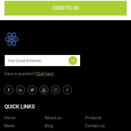
SEND TO US
Have a question?
Click here
QUICK LINKS
Home
About us
Products
News
Blog
Contact us