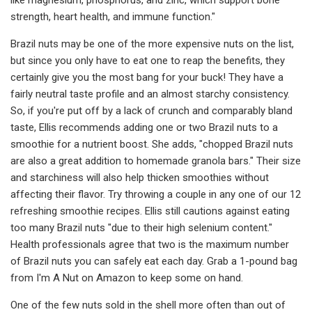
strength, heart health, and immune function."
Brazil nuts may be one of the more expensive nuts on the list,
but since you only have to eat one to reap the benefits, they
certainly give you the most bang for your buck! They have a
fairly neutral taste profile and an almost starchy consistency.
So, if you're put off by a lack of crunch and comparably bland
taste, Ellis recommends adding one or two Brazil nuts to a
smoothie for a nutrient boost. She adds, "chopped Brazil nuts
are also a great addition to homemade granola bars." Their size
and starchiness will also help thicken smoothies without
affecting their flavor. Try throwing a couple in any one of our 12
refreshing smoothie recipes. Ellis still cautions against eating
too many Brazil nuts "due to their high selenium content."
Health professionals agree that two is the maximum number
of Brazil nuts you can safely eat each day. Grab a 1-pound bag
from I'm A Nut on Amazon to keep some on hand.
One of the few nuts sold in the shell more often than out of