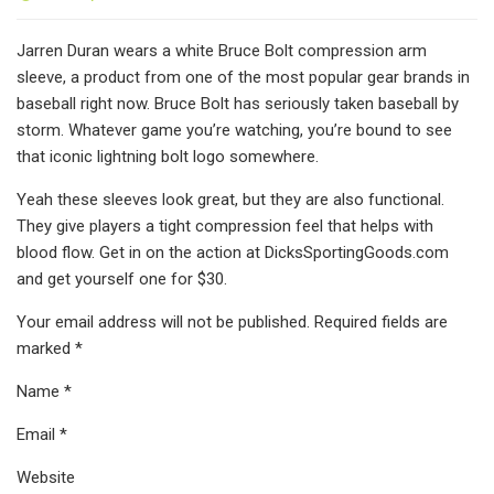
Jarren Duran wears a white Bruce Bolt compression arm
sleeve, a product from one of the most popular gear brands in
baseball right now. Bruce Bolt has seriously taken baseball by
storm. Whatever game you’re watching, you’re bound to see
that iconic lightning bolt logo somewhere.
Yeah these sleeves look great, but they are also functional.
They give players a tight compression feel that helps with
blood flow. Get in on the action at DicksSportingGoods.com
and get yourself one for $30.
Your email address will not be published. Required fields are
marked *
Name *
Email *
Website