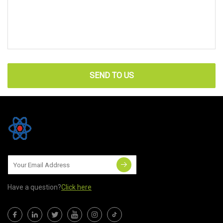
SEND TO US
Have a question?
Click here