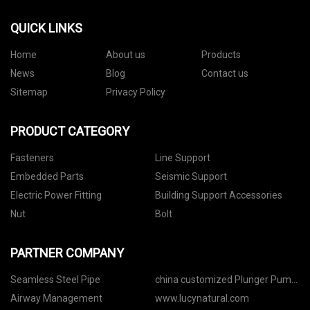
QUICK LINKS
Home
About us
Products
News
Blog
Contact us
Sitemap
Privacy Policy
PRODUCT CATEGORY
Fasteners
Line Support
Embedded Parts
Seismic Support
Electric Power Fitting
Building Support Accessories
Nut
Bolt
PARTNER COMPANY
Seamless Steel Pipe
china customized Plunger Pump
manufacturers
Airway Management
www.lucynatural.com