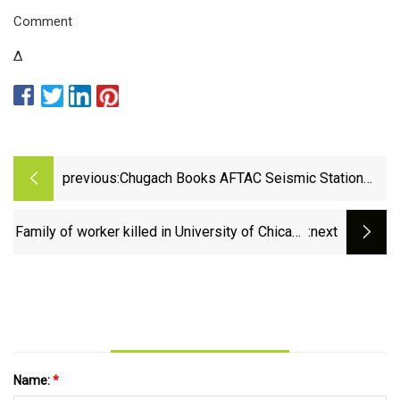
Comment
Δ
previous:
Chugach Books AFTAC Seismic Station
Mission Support Contract
Family of worker killed in University of Chicago
:next
construction site fall gets $23.5 million
settlement - CBS Chicago
Name:
*