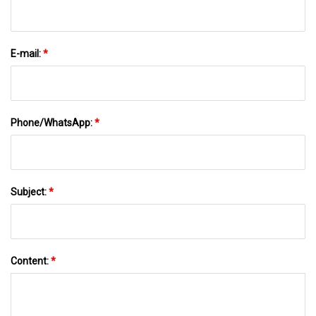
E-mail:
*
Phone/WhatsApp:
*
Subject:
*
Content:
*