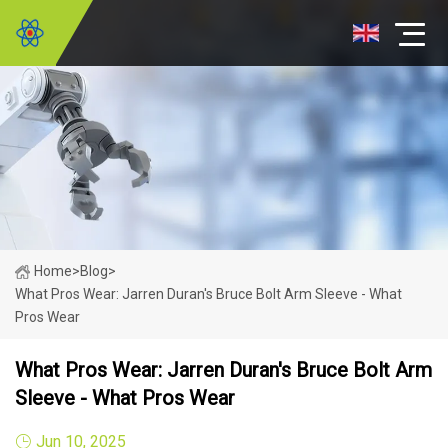
Home
>
Blog
>
What Pros Wear: Jarren Duran's Bruce Bolt Arm Sleeve - What
Pros Wear
What Pros Wear: Jarren Duran's Bruce Bolt Arm
Sleeve - What Pros Wear
Jun 10, 2025