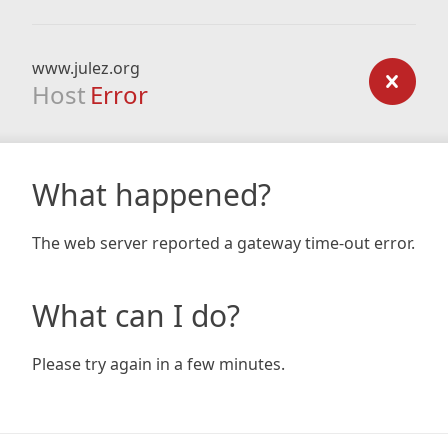
www.julez.org
Host
Error
What happened?
The web server reported a gateway time-out error.
What can I do?
Please try again in a few minutes.