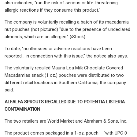
also indicates, "run the risk of serious or life-threatening
allergic reactions if they consume this product."
The company is voluntarily recalling a batch of its macadamia
nut pouches (not pictured) "due to the presence of undeclared
almonds, which are an allergen." (iStock)
To date, "no illnesses or adverse reactions have been
reported… in connection with this issue," the notice also says.
The voluntarily recalled Mauna Loa Milk Chocolate Covered
Macadamias snack (1 oz.) pouches were distributed to two
different retail locations in Southern California, the company
said.
ALFALFA SPROUTS RECALLED DUE TO POTENTIA LISTERIA
CONTAMINATION
The two retailers are World Market and Abraham & Sons, Inc.
The product comes packaged in a 1-oz. pouch – "with UPC 0