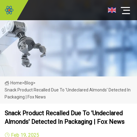
Home
>
Blog
>
Snack Product Recalled Due To 'undeclared Almonds' Detected In
Packaging | Fox News
Snack Product Recalled Due To 'undeclared
Almonds' Detected In Packaging | Fox News
Feb 19, 2025