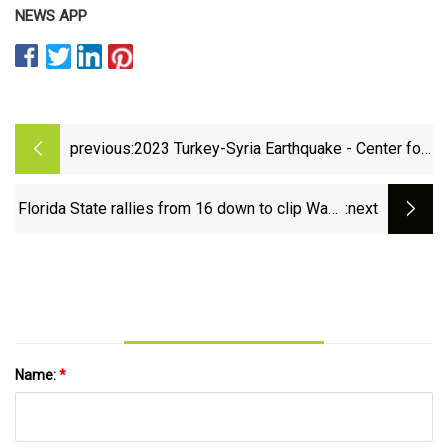
NEWS APP
previous:
2023 Turkey-Syria Earthquake - Center for
Disaster Philanthropy
Florida State rallies from 16 down to clip Wake
:next
Forest | Wire | chronicle-tribune.com
Name:
*