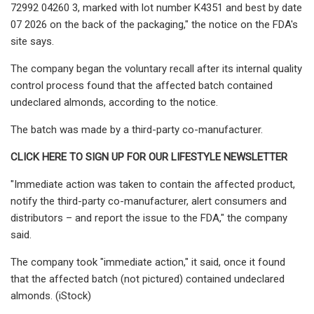
72992 04260 3, marked with lot number K4351 and best by date
07 2026 on the back of the packaging," the notice on the FDA's
site says.
The company began the voluntary recall after its internal quality
control process found that the affected batch contained
undeclared almonds, according to the notice.
The batch was made by a third-party co-manufacturer.
CLICK HERE TO SIGN UP FOR OUR LIFESTYLE NEWSLETTER
"Immediate action was taken to contain the affected product,
notify the third-party co-manufacturer, alert consumers and
distributors – and report the issue to the FDA," the company
said.
The company took "immediate action," it said, once it found
that the affected batch (not pictured) contained undeclared
almonds. (iStock)