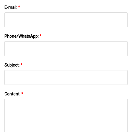
E-mail:
*
Phone/WhatsApp:
*
Subject:
*
Content:
*