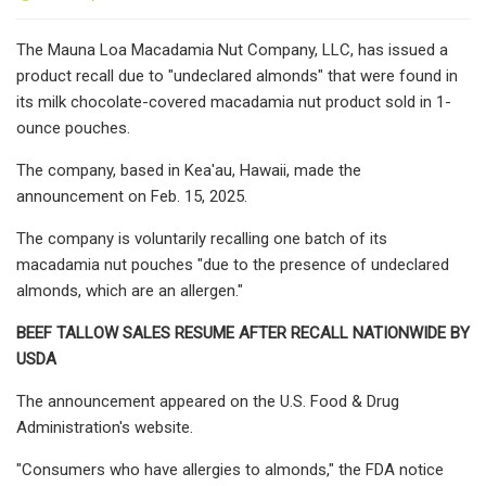
The Mauna Loa Macadamia Nut Company, LLC, has issued a
product recall due to "undeclared almonds" that were found in
its milk chocolate-covered macadamia nut product sold in 1-
ounce pouches.
The company, based in Kea'au, Hawaii, made the
announcement on Feb. 15, 2025.
The company is voluntarily recalling one batch of its
macadamia nut pouches "due to the presence of undeclared
almonds, which are an allergen."
BEEF TALLOW SALES RESUME AFTER RECALL NATIONWIDE BY
USDA
The announcement appeared on the U.S. Food & Drug
Administration's website.
"Consumers who have allergies to almonds," the FDA notice