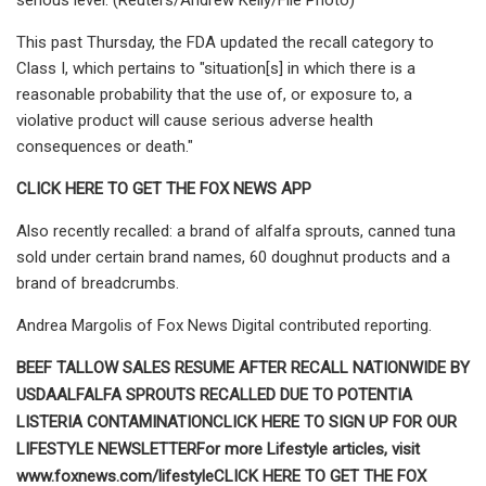
This past Thursday, the FDA updated the recall category to
Class I, which pertains to "situation[s] in which there is a
reasonable probability that the use of, or exposure to, a
violative product will cause serious adverse health
consequences or death."
CLICK HERE TO GET THE FOX NEWS APP
Also recently recalled: a brand of alfalfa sprouts, canned tuna
sold under certain brand names, 60 doughnut products and a
brand of breadcrumbs.
Andrea Margolis of Fox News Digital contributed reporting.
BEEF TALLOW SALES RESUME AFTER RECALL NATIONWIDE BY
USDA
ALFALFA SPROUTS RECALLED DUE TO POTENTIA
LISTERIA CONTAMINATION
CLICK HERE TO SIGN UP FOR OUR
LIFESTYLE NEWSLETTER
For more Lifestyle articles, visit
www.foxnews.com/lifestyle
CLICK HERE TO GET THE FOX