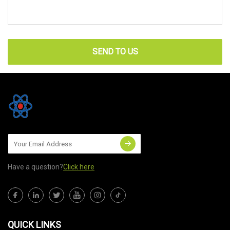
SEND TO US
Have a question?
Click here
QUICK LINKS