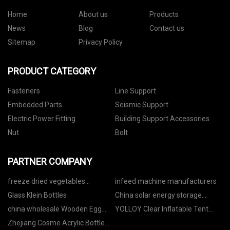
Home
About us
Products
News
Blog
Contact us
Sitemap
Privacy Policy
PRODUCT CATEGORY
Fasteners
Line Support
Embedded Parts
Seismic Support
Electric Power Fitting
Building Support Accessories
Nut
Bolt
PARTNER COMPANY
freeze dried vegetables
infeed machine manufacturers
manufacturers
Glass Klein Bottles
China solar energy storage
system
china wholesale Wooden Egg
YOLLOY Clear Inflatable Tent
Tray manufacturers
CO.,LTD
Zhejiang Cosme Acrylic Bottle