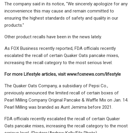
The company said in its notice, "We sincerely apologize for any
inconvenience this may cause and remain committed to
ensuring the highest standards of safety and quality in our
products."
Other product recalls have been in the news lately.
As FOX Business recently reported, FDA officials recently
escalated the recall of certain Quaker Oats pancake mixes,
increasing the recall category to the most serious level.
For more Lifestyle articles, visit
www.foxnews.com/lifestyle
The Quaker Oats Company, a subsidiary of Pepsi Co.,
previously announced the limited recall of certain boxes of
Pearl Milling Company Original Pancake & Waffle Mix on Jan. 14.
Pearl Milling was branded as Aunt Jemima before 2021.
FDA officials recently escalated the recall of certain Quaker
Oats pancake mixes, increasing the recall category to the most
serious level. (Reuters/Andrew Kelly/File Photo)