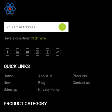
Have a question?
Click here
QUICK LINKS
Home
About us
Products
News
Blog
Contact us
Sitemap
Privacy Policy
PRODUCT CATEGORY