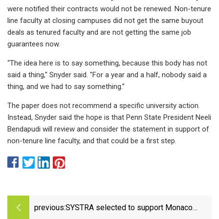
were notified their contracts would not be renewed. Non-tenure
line faculty at closing campuses did not get the same buyout
deals as tenured faculty and are not getting the same job
guarantees now.
“The idea here is to say something, because this body has not
said a thing," Snyder said. "For a year and a half, nobody said a
thing, and we had to say something.”
The paper does not recommend a specific university action.
Instead, Snyder said the hope is that Penn State President Neeli
Bendapudi will review and consider the statement in support of
non-tenure line faculty, and that could be a first step.
previous:
SYSTRA selected to support Monaco