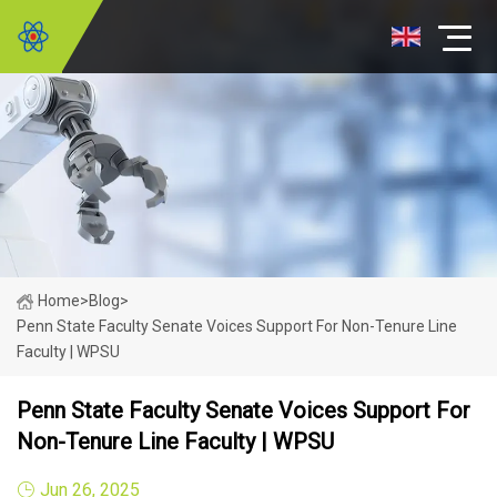
Home
>
Blog
>
Penn State Faculty Senate Voices Support For Non-Tenure Line
Faculty | WPSU
Penn State Faculty Senate Voices Support For
Non-Tenure Line Faculty | WPSU
Jun 26, 2025