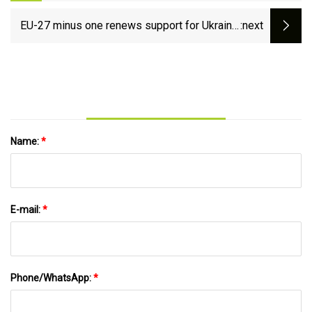
cross-border express line project
EU-27 minus one renews support for Ukraine,
:next
keeps Slovakia in line on sanctions
Name:
*
E-mail:
*
Phone/WhatsApp:
*