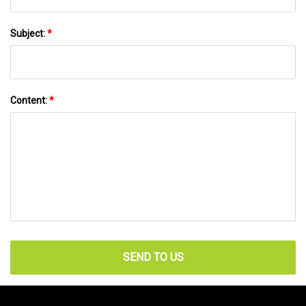
Subject:
*
Content:
*
SEND TO US