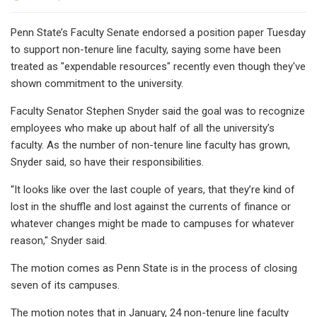
Penn State’s Faculty Senate endorsed a position paper Tuesday
to support non-tenure line faculty, saying some have been
treated as "expendable resources" recently even though they've
shown commitment to the university.
Faculty Senator Stephen Snyder said the goal was to recognize
employees who make up about half of all the university’s
faculty. As the number of non-tenure line faculty has grown,
Snyder said, so have their responsibilities.
“It looks like over the last couple of years, that they’re kind of
lost in the shuffle and lost against the currents of finance or
whatever changes might be made to campuses for whatever
reason," Snyder said.
The motion comes as Penn State is in the process of closing
seven of its campuses.
The motion notes that in January, 24 non-tenure line faculty