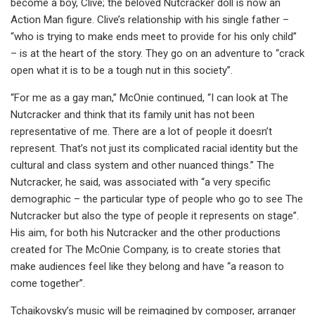
become a boy, Clive; the beloved Nutcracker doll is now an
Action Man figure. Clive’s relationship with his single father –
“who is trying to make ends meet to provide for his only child”
– is at the heart of the story. They go on an adventure to “crack
open what it is to be a tough nut in this society”.
“For me as a gay man,” McOnie continued, “I can look at The
Nutcracker and think that its family unit has not been
representative of me. There are a lot of people it doesn’t
represent. That’s not just its complicated racial identity but the
cultural and class system and other nuanced things.” The
Nutcracker, he said, was associated with “a very specific
demographic – the particular type of people who go to see The
Nutcracker but also the type of people it represents on stage”.
His aim, for both his Nutcracker and the other productions
created for The McOnie Company, is to create stories that
make audiences feel like they belong and have “a reason to
come together”.
Tchaikovsky’s music will be reimagined by composer, arranger