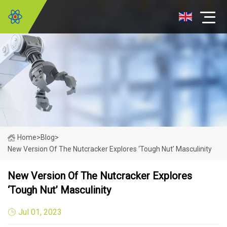
Home
>
Blog
>
New Version Of The Nutcracker Explores ‘tough Nut’ Masculinity
New Version Of The Nutcracker Explores
‘tough Nut’ Masculinity
Jul 01, 2023