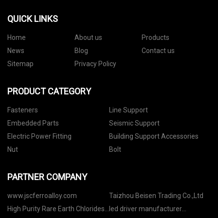
QUICK LINKS
Home
About us
Products
News
Blog
Contact us
Sitemap
Privacy Policy
PRODUCT CATEGORY
Fasteners
Line Support
Embedded Parts
Seismic Support
Electric Power Fitting
Building Support Accessories
Nut
Bolt
PARTNER COMPANY
www.jscferroalloy.com
Taizhou Beisen Trading Co.,Ltd
High Purity Rare Earth Chlorides
led driver manufacturer