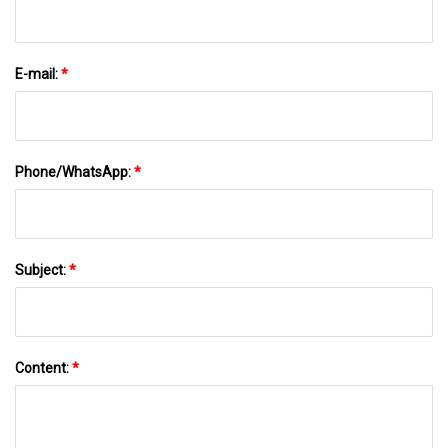
E-mail:
*
Phone/WhatsApp:
*
Subject:
*
Content:
*