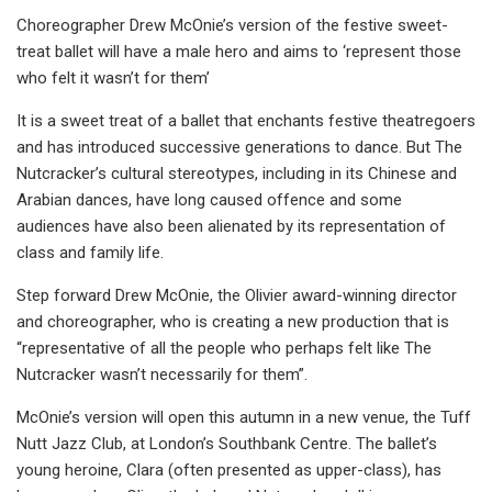
Choreographer Drew McOnie’s version of the festive sweet-
treat ballet will have a male hero and aims to ‘represent those
who felt it wasn’t for them’
It is a sweet treat of a ballet that enchants festive theatregoers
and has introduced successive generations to dance. But The
Nutcracker’s cultural stereotypes, including in its Chinese and
Arabian dances, have long caused offence and some
audiences have also been alienated by its representation of
class and family life.
Step forward Drew McOnie, the Olivier award-winning director
and choreographer, who is creating a new production that is
“representative of all the people who perhaps felt like The
Nutcracker wasn’t necessarily for them”.
McOnie’s version will open this autumn in a new venue, the Tuff
Nutt Jazz Club, at London’s Southbank Centre. The ballet’s
young heroine, Clara (often presented as upper-class), has