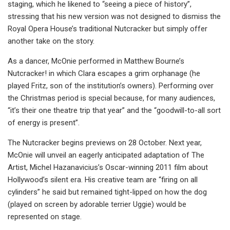
staging, which he likened to “seeing a piece of history”,
stressing that his new version was not designed to dismiss the
Royal Opera House’s traditional Nutcracker but simply offer
another take on the story.
As a dancer, McOnie performed in Matthew Bourne’s
Nutcracker! in which Clara escapes a grim orphanage (he
played Fritz, son of the institution’s owners). Performing over
the Christmas period is special because, for many audiences,
“it’s their one theatre trip that year” and the “goodwill-to-all sort
of energy is present”.
The Nutcracker begins previews on 28 October. Next year,
McOnie will unveil an eagerly anticipated adaptation of The
Artist, Michel Hazanavicius’s Oscar-winning 2011 film about
Hollywood’s silent era. His creative team are “firing on all
cylinders” he said but remained tight-lipped on how the dog
(played on screen by adorable terrier Uggie) would be
represented on stage.