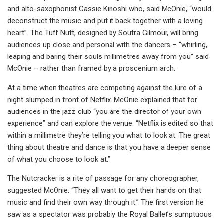
and alto-saxophonist Cassie Kinoshi who, said McOnie, “would
deconstruct the music and put it back together with a loving
heart”. The Tuff Nutt, designed by Soutra Gilmour, will bring
audiences up close and personal with the dancers – “whirling,
leaping and baring their souls millimetres away from you” said
McOnie – rather than framed by a proscenium arch.
At a time when theatres are competing against the lure of a
night slumped in front of Netflix, McOnie explained that for
audiences in the jazz club “you are the director of your own
experience” and can explore the venue. “Netflix is edited so that
within a millimetre they’re telling you what to look at. The great
thing about theatre and dance is that you have a deeper sense
of what you choose to look at.”
The Nutcracker is a rite of passage for any choreographer,
suggested McOnie: “They all want to get their hands on that
music and find their own way through it.” The first version he
saw as a spectator was probably the Royal Ballet’s sumptuous