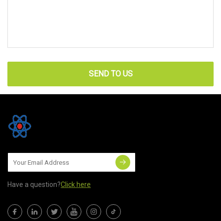
SEND TO US
Have a question?
Click here