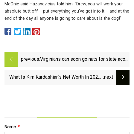
McOnie said Hazanavicius told him: “Drew, you will work your
absolute butt off – put everything you’ve got into it – and at the
end of the day all anyone is going to care about is the dog!”
previous:
Virginians can soon go nuts for state acorn
collection program
What Is Kim Kardashian’s Net Worth In 2023?
:next
From Reality TV to Billionaire
Name:
*