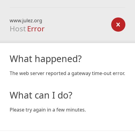
www.julez.org
Host
Error
What happened?
The web server reported a gateway time-out error.
What can I do?
Please try again in a few minutes.