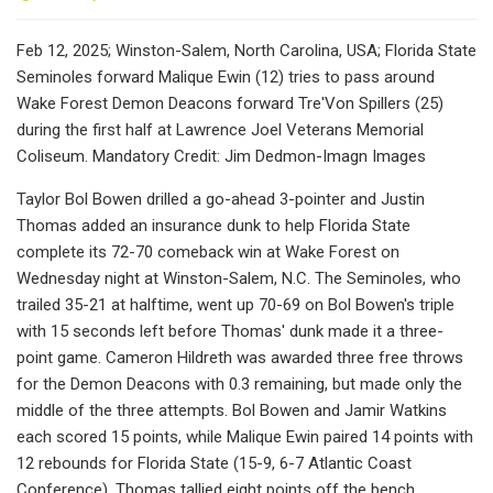
Feb 12, 2025; Winston-Salem, North Carolina, USA; Florida State
Seminoles forward Malique Ewin (12) tries to pass around
Wake Forest Demon Deacons forward Tre'Von Spillers (25)
during the first half at Lawrence Joel Veterans Memorial
Coliseum. Mandatory Credit: Jim Dedmon-Imagn Images
Taylor Bol Bowen drilled a go-ahead 3-pointer and Justin
Thomas added an insurance dunk to help Florida State
complete its 72-70 comeback win at Wake Forest on
Wednesday night at Winston-Salem, N.C. The Seminoles, who
trailed 35-21 at halftime, went up 70-69 on Bol Bowen's triple
with 15 seconds left before Thomas' dunk made it a three-
point game. Cameron Hildreth was awarded three free throws
for the Demon Deacons with 0.3 remaining, but made only the
middle of the three attempts. Bol Bowen and Jamir Watkins
each scored 15 points, while Malique Ewin paired 14 points with
12 rebounds for Florida State (15-9, 6-7 Atlantic Coast
Conference). Thomas tallied eight points off the bench.