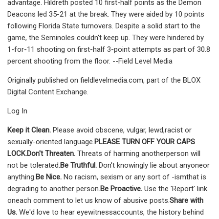
advantage. Hildreth posted 10 first-half points as the Demon
Deacons led 35-21 at the break. They were aided by 10 points
following Florida State turnovers. Despite a solid start to the
game, the Seminoles couldn't keep up. They were hindered by
1-for-11 shooting on first-half 3-point attempts as part of 30.8
percent shooting from the floor. --Field Level Media
Originally published on fieldlevelmedia.com, part of the BLOX
Digital Content Exchange.
Log In
Keep it Clean.
Please avoid obscene, vulgar, lewd,racist or
sexually-oriented language.
PLEASE TURN OFF YOUR CAPS
LOCK.
Don't Threaten.
Threats of harming anotherperson will
not be tolerated.
Be Truthful.
Don't knowingly lie about anyoneor
anything.
Be Nice.
No racism, sexism or any sort of -ismthat is
degrading to another person.
Be Proactive.
Use the 'Report' link
oneach comment to let us know of abusive posts.
Share with
Us.
We'd love to hear eyewitnessaccounts, the history behind