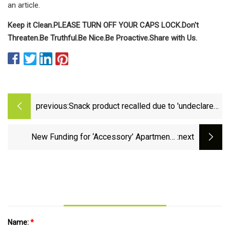
an article.
Keep it Clean.
PLEASE TURN OFF YOUR CAPS LOCK.
Don't
Threaten.
Be Truthful.
Be Nice.
Be Proactive.
Share with Us.
previous:
Snack product recalled due to 'undeclared
almonds' detected in packaging | Fox
News
New Funding for ‘Accessory’ Apartments
:next
Touted as Tool for Housing Older New Yorkers
Name:
*