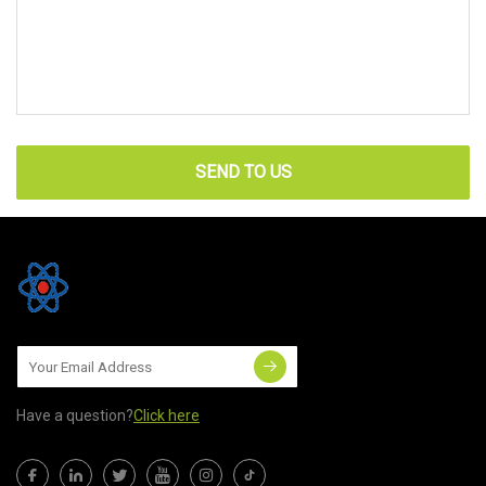
SEND TO US
Have a question?
Click here