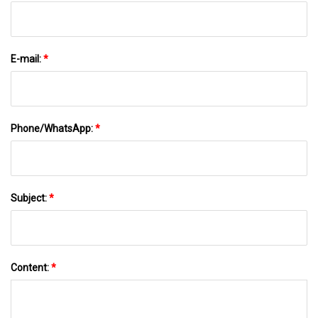
E-mail:
*
Phone/WhatsApp:
*
Subject:
*
Content:
*