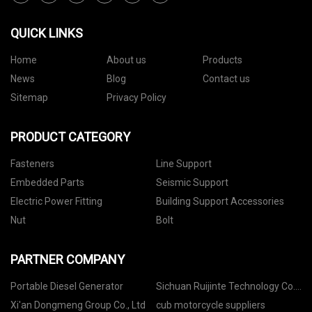
QUICK LINKS
Home
About us
Products
News
Blog
Contact us
Sitemap
Privacy Policy
PRODUCT CATEGORY
Fasteners
Line Support
Embedded Parts
Seismic Support
Electric Power Fitting
Building Support Accessories
Nut
Bolt
PARTNER COMPANY
Portable Diesel Generator
Sichuan Ruijinte Technology Co.,
Ltd
Xi'an Dongmeng Group Co., Ltd
cub motorcycle suppliers