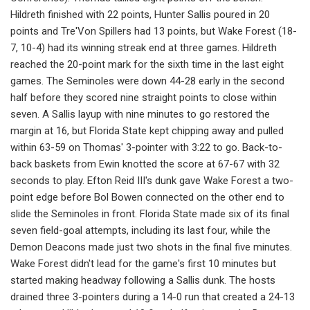
Hildreth finished with 22 points, Hunter Sallis poured in 20
points and Tre'Von Spillers had 13 points, but Wake Forest (18-
7, 10-4) had its winning streak end at three games. Hildreth
reached the 20-point mark for the sixth time in the last eight
games. The Seminoles were down 44-28 early in the second
half before they scored nine straight points to close within
seven. A Sallis layup with nine minutes to go restored the
margin at 16, but Florida State kept chipping away and pulled
within 63-59 on Thomas' 3-pointer with 3:22 to go. Back-to-
back baskets from Ewin knotted the score at 67-67 with 32
seconds to play. Efton Reid III's dunk gave Wake Forest a two-
point edge before Bol Bowen connected on the other end to
slide the Seminoles in front. Florida State made six of its final
seven field-goal attempts, including its last four, while the
Demon Deacons made just two shots in the final five minutes.
Wake Forest didn't lead for the game's first 10 minutes but
started making headway following a Sallis dunk. The hosts
drained three 3-pointers during a 14-0 run that created a 24-13