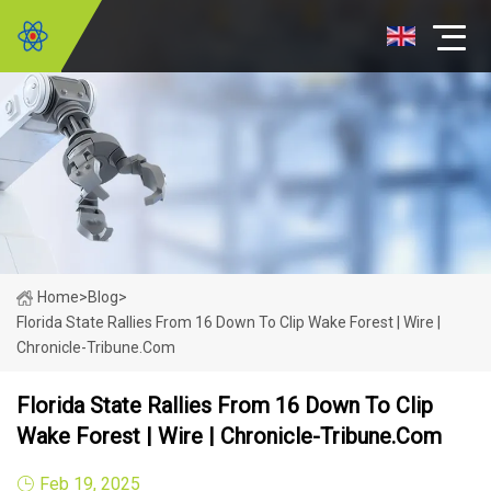
Home
>
Blog
>
Florida State Rallies From 16 Down To Clip Wake Forest | Wire |
Chronicle-Tribune.com
Florida State Rallies From 16 Down To Clip
Wake Forest | Wire | Chronicle-Tribune.com
Feb 19, 2025