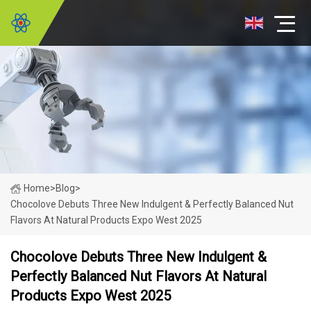
Home
>
Blog
>
Chocolove Debuts Three New Indulgent & Perfectly Balanced Nut
Flavors At Natural Products Expo West 2025
Chocolove Debuts Three New Indulgent &
Perfectly Balanced Nut Flavors At Natural
Products Expo West 2025