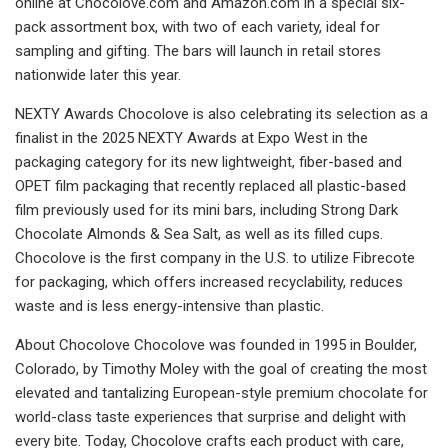
online at Chocolove.com and Amazon.com in a special six-
pack assortment box, with two of each variety, ideal for
sampling and gifting. The bars will launch in retail stores
nationwide later this year.
NEXTY Awards Chocolove is also celebrating its selection as a
finalist in the 2025 NEXTY Awards at Expo West in the
packaging category for its new lightweight, fiber-based and
OPET film packaging that recently replaced all plastic-based
film previously used for its mini bars, including Strong Dark
Chocolate Almonds & Sea Salt, as well as its filled cups.
Chocolove is the first company in the U.S. to utilize Fibrecote
for packaging, which offers increased recyclability, reduces
waste and is less energy-intensive than plastic.
About Chocolove Chocolove was founded in 1995 in Boulder,
Colorado, by Timothy Moley with the goal of creating the most
elevated and tantalizing European-style premium chocolate for
world-class taste experiences that surprise and delight with
every bite. Today, Chocolove crafts each product with care,