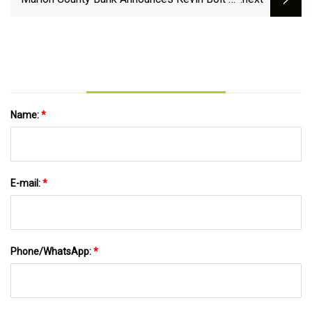
Bank President | KNIA KRLS Radio - The One
to Count On
Name:
*
E-mail:
*
Phone/WhatsApp:
*