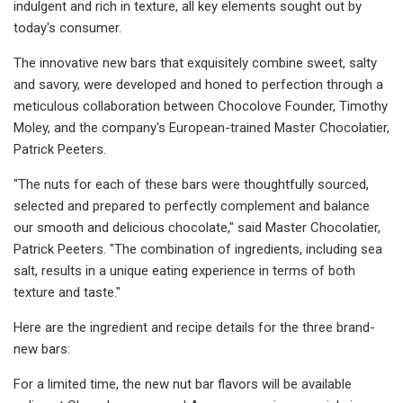
indulgent and rich in texture, all key elements sought out by
today's consumer.
The innovative new bars that exquisitely combine sweet, salty
and savory, were developed and honed to perfection through a
meticulous collaboration between Chocolove Founder, Timothy
Moley, and the company's European-trained Master Chocolatier,
Patrick Peeters.
"The nuts for each of these bars were thoughtfully sourced,
selected and prepared to perfectly complement and balance
our smooth and delicious chocolate," said Master Chocolatier,
Patrick Peeters. "The combination of ingredients, including sea
salt, results in a unique eating experience in terms of both
texture and taste."
Here are the ingredient and recipe details for the three brand-
new bars:
For a limited time, the new nut bar flavors will be available