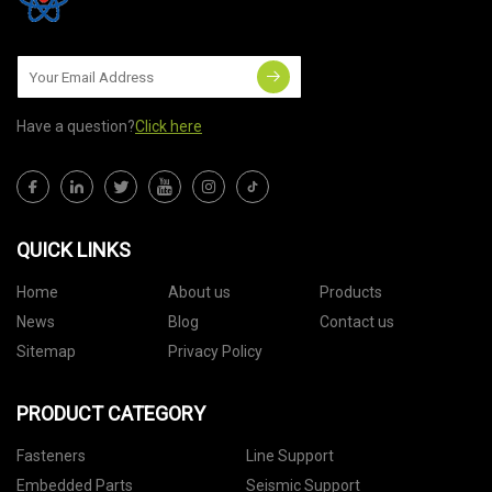
Have a question?
Click here
QUICK LINKS
Home
About us
Products
News
Blog
Contact us
Sitemap
Privacy Policy
PRODUCT CATEGORY
Fasteners
Line Support
Embedded Parts
Seismic Support