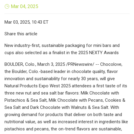
Mar 04, 2025
Mar 03, 2025, 10:43 ET
Share this article
New industry-first, sustainable packaging for mini bars and
cups also selected as a finalist in the 2025 NEXTY Awards
BOULDER, Colo., March 3, 2025 /PRNewswire/ -- Chocolove,
the Boulder, Colo.-based leader in chocolate quality, flavor
innovation and sustainability for nearly 30 years, will give
Natural Products Expo West 2025 attendees a first taste of its
three new nut and sea salt bar flavors: Milk Chocolate with
Pistachios & Sea Salt, Milk Chocolate with Pecans, Cookies &
Sea Salt and Dark Chocolate with Walnuts & Sea Salt. With
growing demand for products that deliver on both taste and
nutritional value, as well as increased interest in ingredients like
pistachios and pecans, the on-trend flavors are sustainable,