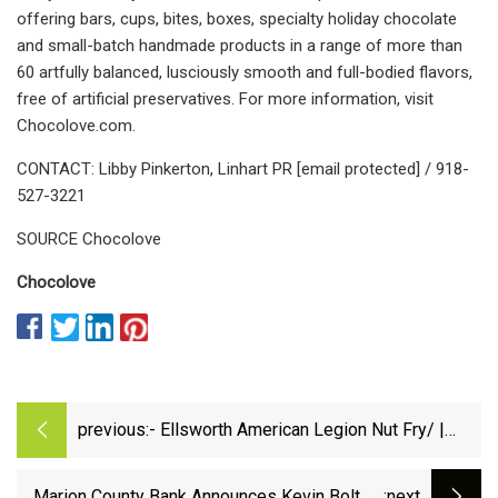
offering bars, cups, bites, boxes, specialty holiday chocolate
and small-batch handmade products in a range of more than
60 artfully balanced, lusciously smooth and full-bodied flavors,
free of artificial preservatives. For more information, visit
Chocolove.com.
CONTACT: Libby Pinkerton, Linhart PR [email protected] / 918-
527-3221
SOURCE Chocolove
Chocolove
previous:
- Ellsworth American Legion Nut Fry/ |
Ellsworth County Independent Reporter
Marion County Bank Announces Kevin Bolt as
:next