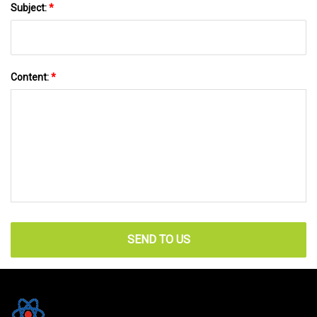
Subject:
*
Content:
*
SEND TO US