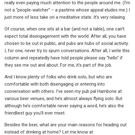
really even paying much attention to the people around me. (I’m
not a “people-watcher” – a pastime whose appeal eludes me.) I
just more of less take on a meditative state. It’s very relaxing.
Of course, when one sits at a bar (and not a table), one can’t
expect total disengagement with the world. After all, you have
chosen to be out in public, and pubs are hubs of social activity.
I, for one, never try to spurn conversations. After all, I write this
column and repeatedly have told people please say “hello” if
they see me out and about. For me, it’s part of the job.
And I know plenty of folks who drink solo, but who are
comfortable with both disengaging or entering into
conversation with others. I’ve seen my pub pal Hambone at
various beer venues, and he’s almost always flying solo. But
although he’s comfortable never saying a word, he’s also the
friendliest guy you’ll ever meet.
Besides the beer, what are your main reasons for heading out
instead of drinking at home? Let me know at