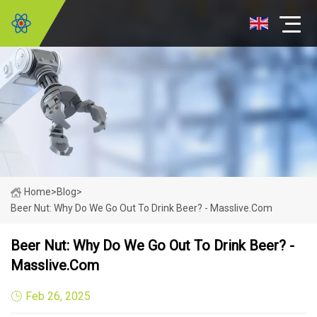
Home
>
Blog
>
Beer Nut: Why Do We Go Out To Drink Beer? - Masslive.com
Beer Nut: Why Do We Go Out To Drink Beer? -
Masslive.com
Feb 26, 2025