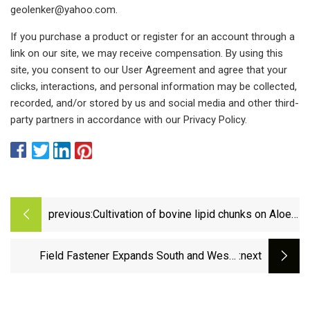
geolenker@yahoo.com
.
If you purchase a product or register for an account through a
link on our site, we may receive compensation. By using this
site, you consent to our User Agreement and agree that your
clicks, interactions, and personal information may be collected,
recorded, and/or stored by us and social media and other third-
party partners in accordance with our Privacy Policy.
previous:
Cultivation of bovine lipid chunks on Aloe
vera scaffolds | npj Science of Food
Field Fastener Expands South and West |
:next
Industrial Distribution