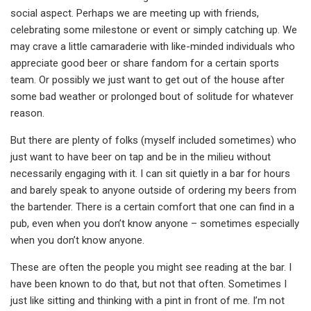
social aspect. Perhaps we are meeting up with friends,
celebrating some milestone or event or simply catching up. We
may crave a little camaraderie with like-minded individuals who
appreciate good beer or share fandom for a certain sports
team. Or possibly we just want to get out of the house after
some bad weather or prolonged bout of solitude for whatever
reason.
But there are plenty of folks (myself included sometimes) who
just want to have beer on tap and be in the milieu without
necessarily engaging with it. I can sit quietly in a bar for hours
and barely speak to anyone outside of ordering my beers from
the bartender. There is a certain comfort that one can find in a
pub, even when you don’t know anyone – sometimes especially
when you don’t know anyone.
These are often the people you might see reading at the bar. I
have been known to do that, but not that often. Sometimes I
just like sitting and thinking with a pint in front of me. I’m not