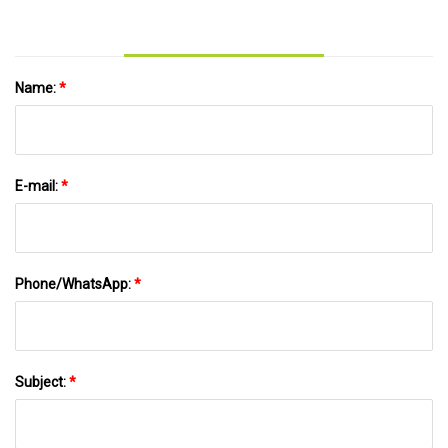
Name:
*
E-mail:
*
Phone/WhatsApp:
*
Subject:
*