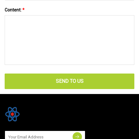
Content:
*
SEND TO US