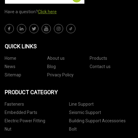
Have a question?
Click here
QUICK LINKS
Home
About us
Products
News
Blog
Contact us
Sitemap
Privacy Policy
PRODUCT CATEGORY
Fasteners
Line Support
Embedded Parts
Seismic Support
Electric Power Fitting
Building Support Accessories
Nut
Bolt