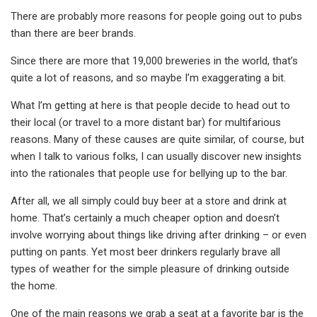
There are probably more reasons for people going out to pubs
than there are beer brands.
Since there are more that 19,000 breweries in the world, that’s
quite a lot of reasons, and so maybe I’m exaggerating a bit.
What I’m getting at here is that people decide to head out to
their local (or travel to a more distant bar) for multifarious
reasons. Many of these causes are quite similar, of course, but
when I talk to various folks, I can usually discover new insights
into the rationales that people use for bellying up to the bar.
After all, we all simply could buy beer at a store and drink at
home. That’s certainly a much cheaper option and doesn’t
involve worrying about things like driving after drinking – or even
putting on pants. Yet most beer drinkers regularly brave all
types of weather for the simple pleasure of drinking outside
the home.
One of the main reasons we grab a seat at a favorite bar is the